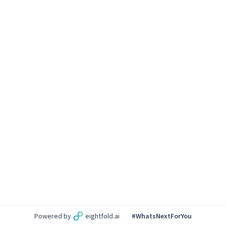
Powered by
eightfold.ai
#WhatsNextForYou