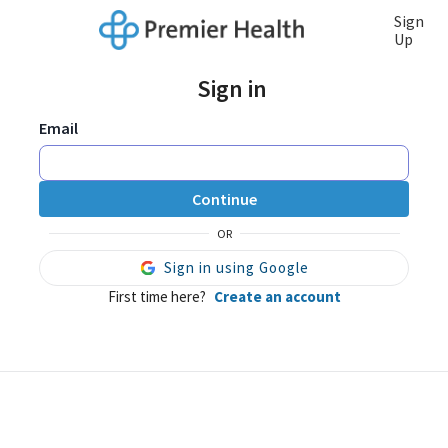
Sign
Up
Sign in
Email
Continue
OR
Sign in using Google
First time here?
Create an account