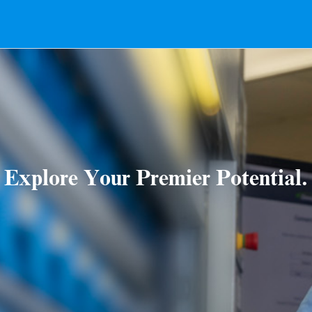
Explore Your Premier Potential.