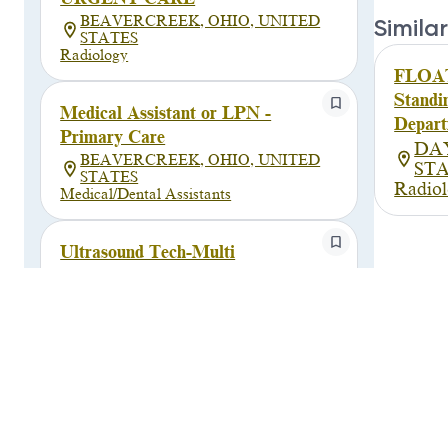
BEAVERCREEK, OHIO, UNITED
Similar
STATES
Radiology
FLOAT
Standi
Medical Assistant or LPN -
Depart
Primary Care
DA
BEAVERCREEK, OHIO, UNITED
ST
STATES
Radio
Medical/Dental Assistants
Ultrasound Tech-Multi
Reg/PRN-Support/Beavercreek
BEAVERCREEK, OHIO, UNITED
STATES
Allied Health