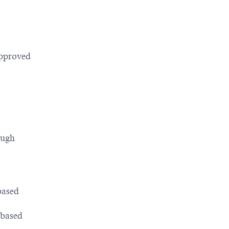
pproved
ough
based
 based