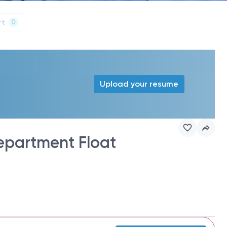
rt
0
Upload your resume
epartment Float