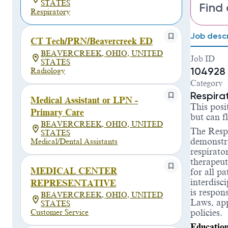
STATES
Find 
Respiratory
Job descr
CT Tech/PRN/Beavercreek ED
BEAVERCREEK, OHIO, UNITED
Job ID
STATES
104928
Radiology
Category
Respira
Medical Assistant or LPN -
This posi
Primary Care
but can 
BEAVERCREEK, OHIO, UNITED
The
Respi
STATES
demonstra
Medical/Dental Assistants
respirato
therapeut
MEDICAL CENTER
for all p
interdisc
REPRESENTATIVE
is respon
BEAVERCREEK, OHIO, UNITED
Laws, app
STATES
policies.
Customer Service
Educatio