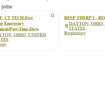
 jobs
: CT TECH-Free
RESP THERP I - RE
ng Emergency
DAYTON, OHIO,
STATES
ment/Part-Time-Days
Respiratory
YTON, OHIO, UNITED
ATES
logy