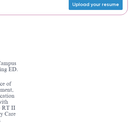
Upload your resume
 Campus
ding ED.
ce of
sment,
ication
with
 RT II
ry Care
m