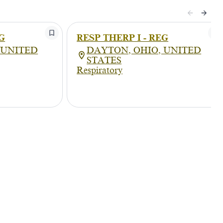
G
RESP THERP I - REG
 UNITED
DAYTON, OHIO, UNITED
STATES
Respiratory