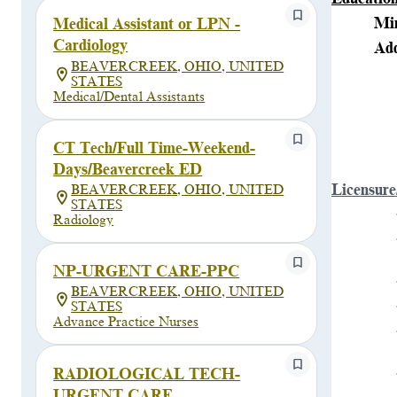
Min
Medical Assistant or LPN -
Cardiology
Add
BEAVERCREEK, OHIO, UNITED
STATES
Medical/Dental Assistants
CT Tech/Full Time-Weekend-
Days/Beavercreek ED
Licensure
BEAVERCREEK, OHIO, UNITED
STATES
Radiology
NP-URGENT CARE-PPC
BEAVERCREEK, OHIO, UNITED
STATES
Advance Practice Nurses
RADIOLOGICAL TECH-
URGENT CARE