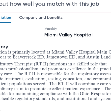
out how well you match with this job
iption
Company and benefits
Facility
Miami Valley Hospital
tory
tion is primarily located at Miami Valley Hospital Main
float to Beavercreek ED, Jamestown ED, and Austin Lan
ratory Therapist (RT II) functions in a skilled role that
tes professionalism and promotes excellence in the practi
ry care.
The RT II is responsible for the respiratory asses
ic treatment, evaluation, testing, education, and commun
atient populations served.
The RT II will coordinate care 
iplinary team to promote excellent patient experience.
The
sible for maintaining compliance with the Ohio Respirato
licable regulatory standards, and institutional and syste
n