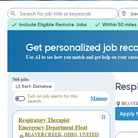
Include Eligible Remote Jobs
Within 50 miles
Get personalized job re
Use AI to see how you match and get help on your care
Page 1 of 57
566 jobs
Resp
Sort: Distance
Turn on job alerts for this
Manage
search
BEAVER
Apply
Respiratory Therapist
Emergency Department Float
BEAVERCREEK, OHIO, UNITED