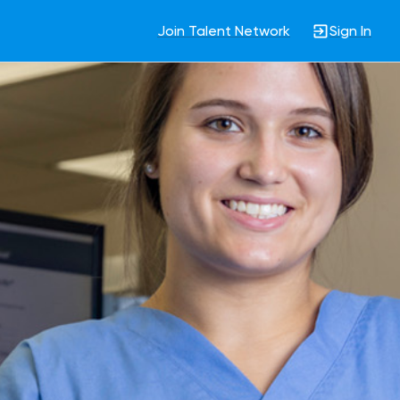
Join Talent Network
Sign In