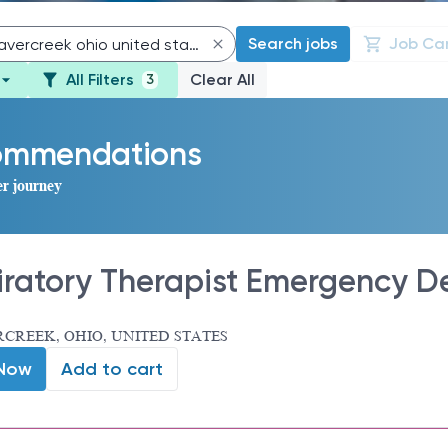
Search jobs
Job Ca
All Filters
Clear All
3
commendations
er journey
iratory Therapist Emergency D
CREEK, OHIO, UNITED STATES
 Now
Add to cart