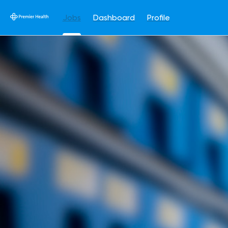
Jobs
Dashboard
Profile
Jobs