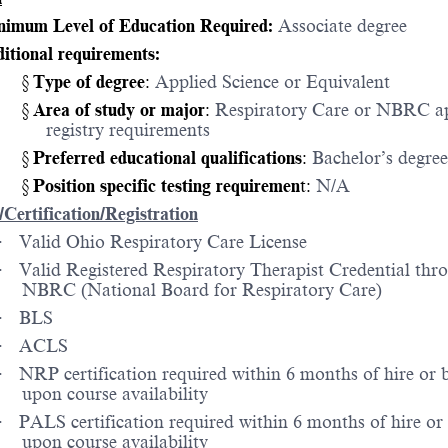
imum Level of Education Required:
Associate degree
itional requirements:
§
Type of degree
:
Applied Science or Equivalent
§
Area of study or major
:
Respiratory Care or NBRC a
registry requirements
§
Preferred educational qualifications
:
Bachelor’s degree
§
Position specific testing requiremen
t:
N/A
/Certification/Registration
·
Valid Ohio Respiratory Care License
·
Valid Registered Respiratory Therapist Credential thr
NBRC (National Board for Respiratory Care)
·
BLS
·
ACLS
·
NRP certification required within 6 months of hire or 
upon course availability
·
PALS certification required within 6 months of hire or
upon course availability