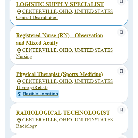
LOGISTIC SUPPLY SPECIALIST
CENTERVILLE, OHIO, UNITED STATES
Central Distrubution
Registered Nurse (RN) - Observation
and Mixed Acuity
CENTERVILLE, OHIO, UNITED STATES
Nursing
Physical Therapist (Sports Medicine)
CENTERVILLE, OHIO, UNITED STATES
Therapy/Rehab
Flexible Location
RADIOLOGICAL TECHNOLOGIST
CENTERVILLE, OHIO, UNITED STATES
Radiology