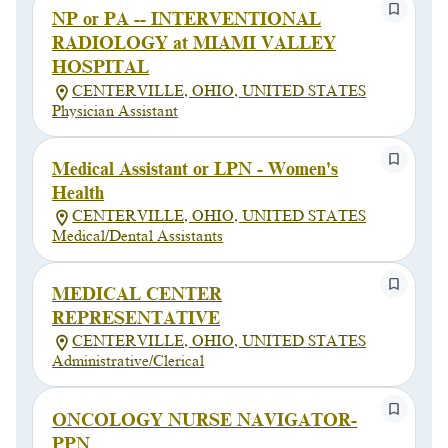
NP or PA -- INTERVENTIONAL
RADIOLOGY at MIAMI VALLEY
HOSPITAL
CENTERVILLE, OHIO, UNITED STATES
Physician Assistant
Medical Assistant or LPN - Women's
Health
CENTERVILLE, OHIO, UNITED STATES
Medical/Dental Assistants
MEDICAL CENTER
REPRESENTATIVE
CENTERVILLE, OHIO, UNITED STATES
Administrative/Clerical
ONCOLOGY NURSE NAVIGATOR-
PPN