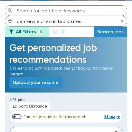
All Filters
Search jobs
3
0
Get personalized job
recommendations
Use AI to see how you match and get help on your career
journey
Upload your resume
Page 1 of 58
573 jobs
Sort: Distance
Manage
Turn on job alerts for this search