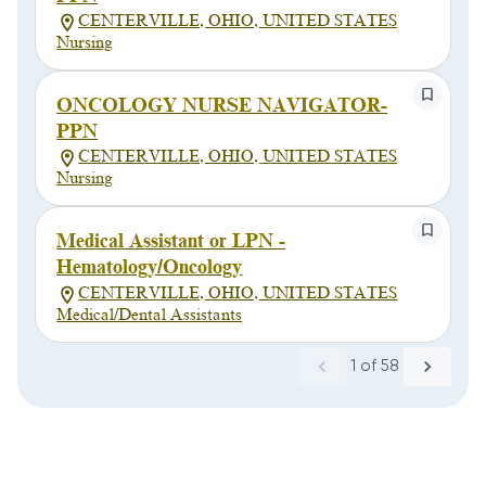
CENTERVILLE, OHIO, UNITED STATES
Nursing
ONCOLOGY NURSE NAVIGATOR-
PPN
CENTERVILLE, OHIO, UNITED STATES
Nursing
Medical Assistant or LPN -
Hematology/Oncology
CENTERVILLE, OHIO, UNITED STATES
Medical/Dental Assistants
1
of
58