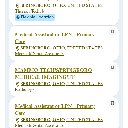
SPRINGBORO, OHIO, UNITED STATES
Therapy/Rehab
Flexible Location
Medical Assistant or LPN - Primary
Care
SPRINGBORO, OHIO, UNITED STATES
Medical/Dental Assistants
MAMMO TECH/SPRINGBORO
MEDICAL IMAGING/FT
SPRINGBORO, OHIO, UNITED STATES
Radiology
Medical Assistant or LPN - Primary
Care
SPRINGBORO, OHIO, UNITED STATES
Medical/Dental Assistants