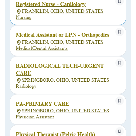
Registered Nurse - Cardiology
FRANKLIN, OHIO, UNITED STATES
Nursing
Medical Assistant or LPN - Orthopedics
FRANKLIN, OHIO, UNITED STATES
Medical/Dental Assistants
RADIOLOGICAL TECH-URGENT
CARE
SPRINGBORO, OHIO, UNITED STATES
Radiology
PA-PRIMARY CARE
SPRINGBORO, OHIO, UNITED STATES
Physician Assistant
Physical Therapist (Pelvic Health)