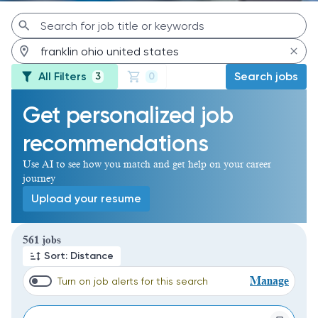
All Filters
Search jobs
3
0
Get personalized job
recommendations
Use AI to see how you match and get help on your career
journey
Upload your resume
Page 1 of 57
561 jobs
Sort: Distance
Manage
Turn on job alerts for this search