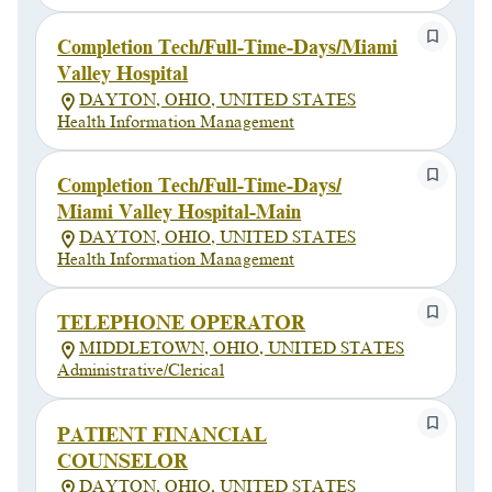
Completion Tech/Full-Time-Days/Miami
Valley Hospital
DAYTON, OHIO, UNITED STATES
Health Information Management
Completion Tech/Full-Time-Days/
Miami Valley Hospital-Main
DAYTON, OHIO, UNITED STATES
Health Information Management
TELEPHONE OPERATOR
MIDDLETOWN, OHIO, UNITED STATES
Administrative/Clerical
PATIENT FINANCIAL
COUNSELOR
DAYTON, OHIO, UNITED STATES