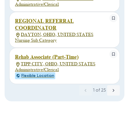
Administrative/Clerical
REGIONAL REFERRAL
COORDINATOR
DAYTON, OHIO, UNITED STATES
Nursing Sub Category
Rehab Associate (Part-Time)
TIPP CITY, OHIO, UNITED STATES
Administrative/Clerical
Flexible Location
1
of
25