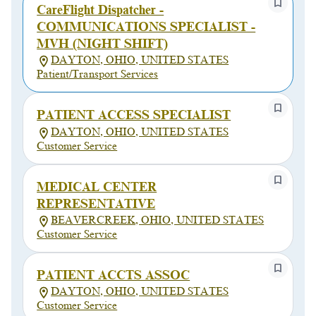
CareFlight Dispatcher -
COMMUNICATIONS SPECIALIST -
MVH (NIGHT SHIFT)
DAYTON, OHIO, UNITED STATES
Patient/Transport Services
PATIENT ACCESS SPECIALIST
DAYTON, OHIO, UNITED STATES
Customer Service
MEDICAL CENTER
REPRESENTATIVE
BEAVERCREEK, OHIO, UNITED STATES
Customer Service
PATIENT ACCTS ASSOC
DAYTON, OHIO, UNITED STATES
Customer Service