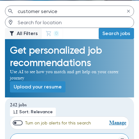
All Filters
Search jobs
0
Get personalized job
recommendations
Use AI to see how you match and get help on your career
journey
Upload your resume
Page 1 of 25
242 jobs
Sort: Relevance
Manage
Turn on job alerts for this search