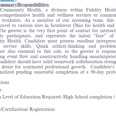
ummary/Responsibilities:
Community Health, a division within Fidelity Heal
 comprehensive health and wellness services to commu
 worksites. As a member of our screening team, this 
travel to various sites in Southwest Ohio for health and
The greeter is the very first point of contact for interac
y participants, and represents the initial “face” of
y Health. Candidate must possess excellent interpers
 service skills. Quick critical-thinking and problem
 are also essential to this role, as the greeter is respon
ng event flow and constructively handling unanticipated
andidate should have solid teamwork collaboration streng
 desire for continued professional growth. Candidate’s 
inalized pending successful completion of a 90-day prob
tions
n
Level of Education Required: High School completion 
/Certification/ Registration: