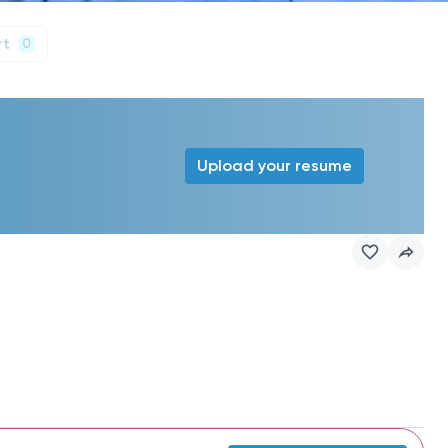
rt
0
Upload your resume