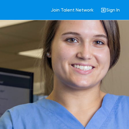
Join Talent Network
Sign In