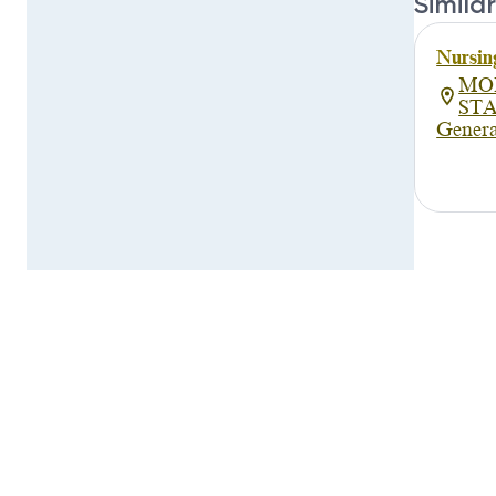
Similar
Nursin
MO
ST
Genera