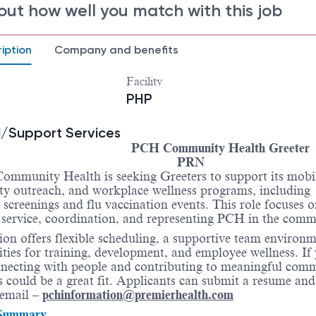
out how well you match with this job
iption
Company and benefits
Facility
PHP
/Support Services
PCH Community Health Greeter
PRN
ommunity Health is seeking Greeters to support its mobile
y outreach, and workplace wellness programs, including
 screenings and flu vaccination events. This role focuses 
service, coordination, and representing PCH in the comm
ion offers flexible scheduling, a supportive team environ
ties for training, development, and employee wellness. If
necting with people and contributing to meaningful com
s could be a great fit. Applicants can submit a resume and
a email –
pchinformation@premierhealth.com
 Summary