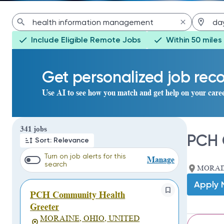
Include Eligible Remote Jobs
Within 50 miles
Get personalized job re
Use AI to see how you match and get help on your care
Page 1 of 35
341 jobs
PCH 
Sort: Relevance
Turn on job alerts for this
Manage
search
MORAIN
Apply
PCH Community Health
Greeter
MORAINE, OHIO, UNITED