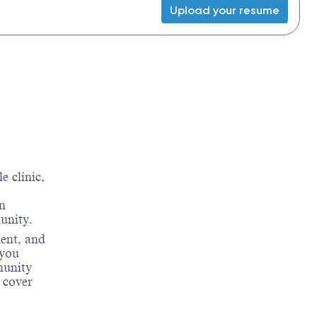
Upload your resume
 clinic,
on
unity.
ment, and
 you
munity
 cover