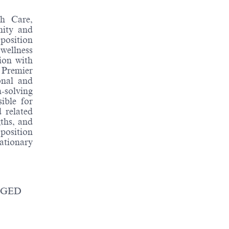
th Care,
nity and
position
 wellness
tion with
 Premier
onal and
-solving
sible for
 related
ths, and
position
ationary
/ GED