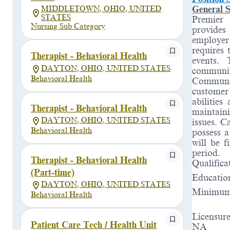
General S
MIDDLETOWN, OHIO, UNITED
STATES
Premier 
Nursing Sub Category
provides
employer
requires 
Therapist - Behavioral Health
events.
DAYTON, OHIO, UNITED STATES
communit
Behavioral Health
Communit
customer
abilities
Therapist - Behavioral Health
maintaini
DAYTON, OHIO, UNITED STATES
issues. C
Behavioral Health
possess a
will be f
period
.
Therapist - Behavioral Health
Qualifica
(Part-time)
Educatio
DAYTON, OHIO, UNITED STATES
Minimum 
Behavioral Health
Licensure
Patient Care Tech / Health Unit
NA