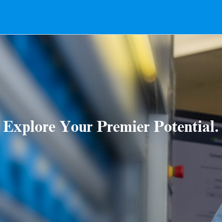
Explore Your Premier Potential.