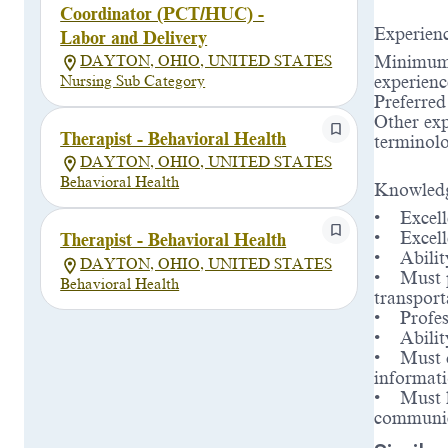
Coordinator (PCT/HUC) -
Experien
Labor and Delivery
Minimum L
DAYTON, OHIO, UNITED STATES
experienc
Nursing Sub Category
Preferre
Other exp
Therapist - Behavioral Health
terminolo
DAYTON, OHIO, UNITED STATES
Behavioral Health
Knowledg
• Excelle
• Excelle
Therapist - Behavioral Health
• Ability
DAYTON, OHIO, UNITED STATES
• Must po
Behavioral Health
transport
• Profes
• Abilit
• Must de
informat
• Must ha
communic