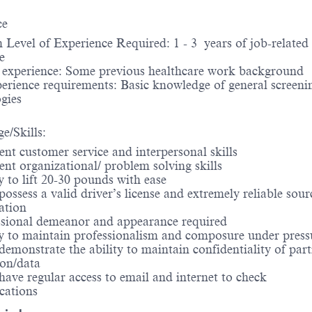
ce
evel of Experience Required: 1 - 3 years of job-related
e
d experience: Some previous healthcare work background
erience requirements: Basic knowledge of general screeni
gies
e/Skills:
nt customer service and interpersonal skills
nt organizational/ problem solving skills
 to lift 20-30 pounds with ease
ssess a valid driver’s license and extremely reliable sour
ation
sional demeanor and appearance required
y to maintain professionalism and composure under press
monstrate the ability to maintain confidentiality of part
ion/data
ve regular access to email and internet to check
ations