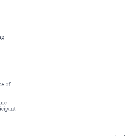
ng
ce of
ure
icipant