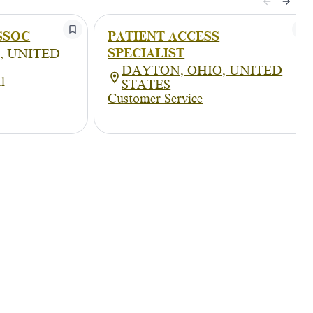
SSOC
PATIENT ACCESS
SPECIALIST
, UNITED
DAYTON, OHIO, UNITED
l
STATES
Customer Service