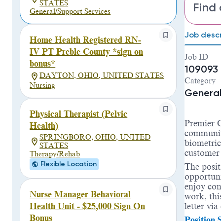
STATES
Find 
General/Support Services
Job descr
Home Health Registered RN-
IV PT Preble County *sign on
Job ID
bonus*
109093
DAYTON, OHIO, UNITED STATES
Category
Nursing
General
Physical Therapist (Pelvic
Premier C
Health)
communit
SPRINGBORO, OHIO, UNITED
biometric
STATES
customer 
Therapy/Rehab
Flexible Location
The posit
opportuni
enjoy con
Nurse Manager Behavioral
work, thi
letter vi
Health Unit - $25,000 Sign On
Bonus
Position