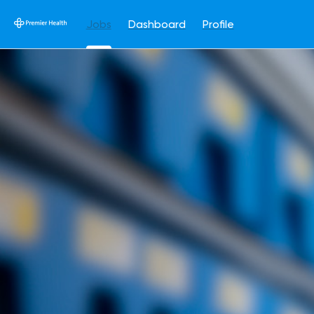
Jobs
Dashboard
Profile
Jobs