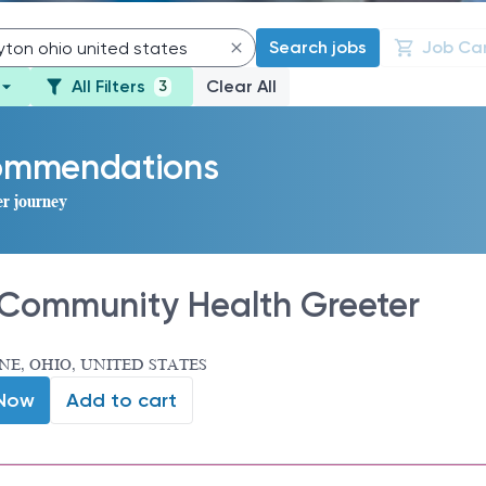
Search jobs
Job Ca
All Filters
Clear All
3
commendations
er journey
Community Health Greeter
E, OHIO, UNITED STATES
 Now
Add to cart