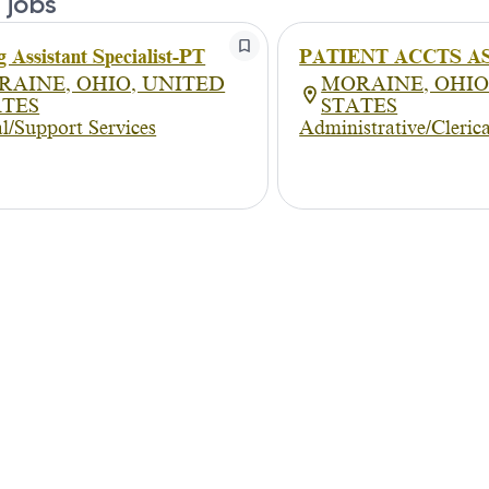
 jobs
g Assistant Specialist-PT
PATIENT ACCTS A
RAINE, OHIO, UNITED
MORAINE, OHIO
ATES
STATES
l/Support Services
Administrative/Clerica