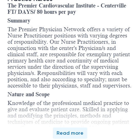
The Premier Cardiovascular Institute - Centerville
FT/ DAYS/ 80 hours per pay
Summary
The Premier Physician Network offers a variety of
Nurse Practitioner positions with varying degrees
of responsibility. Our Nurse Practitioners, in
conjunction with the center's Physician/s and
clinical staff, are responsible for exemplary patient
primary health care and continuity of medical
services under the direction of the supervising
physician/s. Responsibilities will vary with each
position, and also according to specialty; must be
accessible to their physicians, staff and supervisors.
Nature and Scope
Knowledge of the professional medical practice to
give and evaluate patient care. Skilled in applying
and modifying the principles, methods and
techniques of medicine to provide ongoing patient
care. Competent in taking medical history,
Read more
assessing medical condition and interpreting