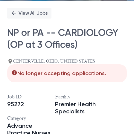
View All Jobs
NP or PA -- CARDIOLOGY
(OP at 3 Offices)
CENTERVILLE, OHIO, UNITED STATES
No longer accepting applications.
Job ID
Facility
95272
Premier Health
Specialists
Category
Advance
Practice Nurses