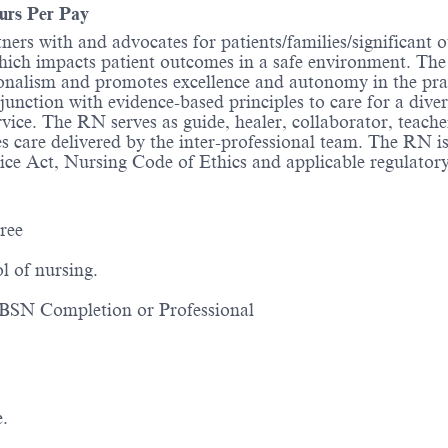
urs Per Pay
ners with and advocates for patients/families/significant 
 which impacts patient outcomes in a safe environment. T
ssionalism and promotes excellence and autonomy in the pr
junction with evidence-based principles to care for a dive
rvice. The RN serves as guide, healer, collaborator, teach
s care delivered by the inter-professional team. The RN i
ice Act, Nursing Code of Ethics and applicable regulator
ree
l of nursing.
d; BSN Completion or Professional
e.