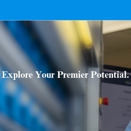
Explore Your Premier Potential.