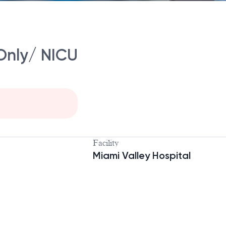
Only/ NICU
Facility
Miami Valley Hospital