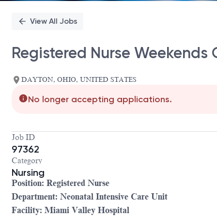
View All Jobs
Registered Nurse Weekends 
DAYTON, OHIO, UNITED STATES
No longer accepting applications.
Job ID
97362
Category
Nursing
Position: Registered Nurse
Department: Neonatal Intensive Care Unit
Facility: Miami Valley Hospital