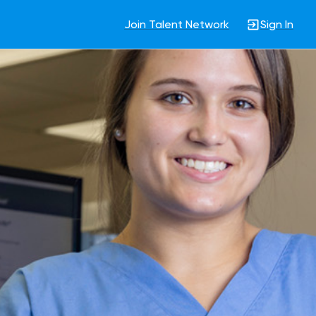
Join Talent Network
Sign In