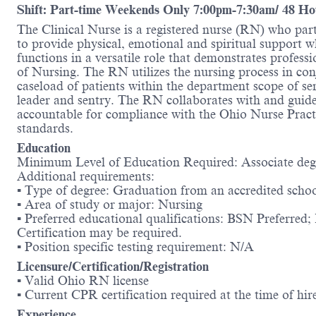
Shift: Part-time Weekends Only 7:00pm-7:30am/ 48 Ho
The Clinical Nurse is a registered nurse (RN) who part
to provide physical, emotional and spiritual support
functions in a versatile role that demonstrates profe
of Nursing. The RN utilizes the nursing process in con
caseload of patients within the department scope of se
leader and sentry. The RN collaborates with and guide
accountable for compliance with the Ohio Nurse Pract
standards.
Education
Minimum Level of Education Required: Associate deg
Additional requirements:
▪ Type of degree: Graduation from an accredited schoo
▪ Area of study or major: Nursing
▪ Preferred educational qualifications: BSN Preferre
Certification may be required.
▪ Position specific testing requirement: N/A
Licensure/Certification/Registration
▪ Valid Ohio RN license
▪ Current CPR certification required at the time of hir
Experience