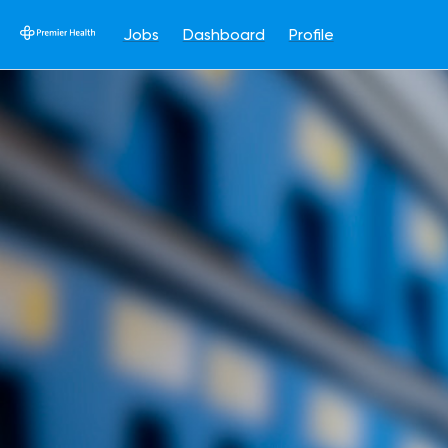
Jobs
Dashboard
Profile
Single
Position