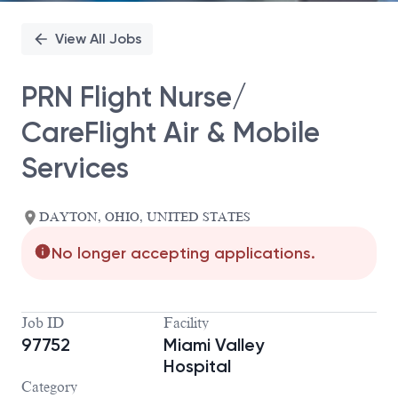
View All Jobs
PRN Flight Nurse/
CareFlight Air & Mobile
Services
DAYTON, OHIO, UNITED STATES
No longer accepting applications.
Job ID
Facility
97752
Miami Valley
Hospital
Category