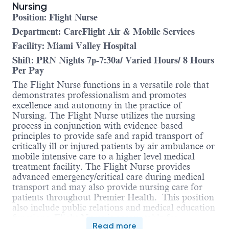
Nursing
Position: Flight Nurse
Department: CareFlight Air & Mobile Services
Facility: Miami Valley Hospital
Shift: PRN Nights 7p-7:30a/ Varied Hours/ 8 Hours
Per Pay
The Flight Nurse functions in a versatile role that
demonstrates professionalism and promotes
excellence and autonomy in the practice of
Nursing. The Flight Nurse utilizes the nursing
process in conjunction with evidence-based
principles to provide safe and rapid transport of
critically ill or injured patients by air ambulance or
mobile intensive care to a higher level medical
treatment facility. The Flight Nurse provides
advanced emergency/critical care during medical
transport and may also provide nursing care for
patients throughout Premier Health. This position
also include public relations and medical education
functions. Flight Nurse is accountable for
Read more
compliance with the Ohio Nurse Practice Act,