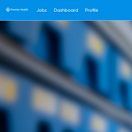
Jobs
Dashboard
Profile
Single
Position