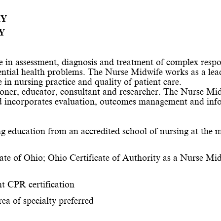
RY
Y
e in assessment, diagnosis and treatment of complex respon
ential health problems. The Nurse Midwife works as a lead
 in nursing practice and quality of patient care.
oner, educator, 
consultant
 and researcher. The Nurse Midw
d incorporates evaluation, outcomes management and info
education from an accredited school of nursing at the ma
tate of Ohio; Ohio Certificate of Authority as a Nurse Mid
t CPR certification
rea of specialty preferred