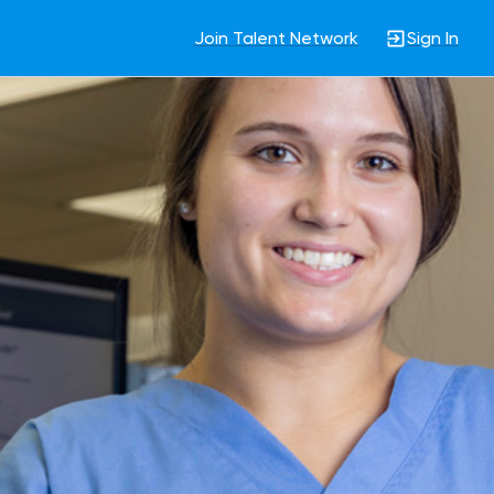
Join Talent Network
Sign In