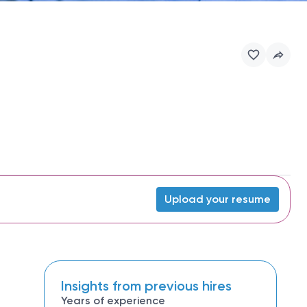
Upload your resume
Insights from previous hires
Years of experience