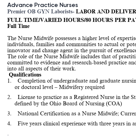
Advance Practice Nurses
Premier OB GYN Laborists-
LABOR AND DELIVE
FULL TIME/VARIED HOURS/80 HOURS PER PA
Full Time
The Nurse Midwife possesses a higher level of expertis
individuals, families and communities to actual or pot
innovator and change agent in the pursuit of excellence
The role of the Nurse Midwife includes that of practiti
committed to evidence and research-based practice an
into all aspects of their work.
Qualifications
1.
Completion of undergraduate and graduate nursing 
or doctoral level – Midwifery 
required
2.
License to practice as a Registered Nurse in the S
defined by the Ohio Board of Nursing (COA)
3.
National Certification as a Nurse Midwife; Curren
4.
Five years clinical experience with three years in a
.