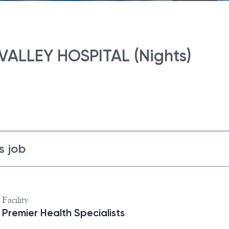
 VALLEY HOSPITAL (Nights)
s job
Facility
Premier Health Specialists