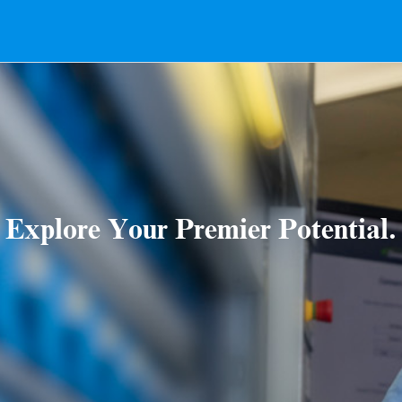
Explore Your Premier Potential.