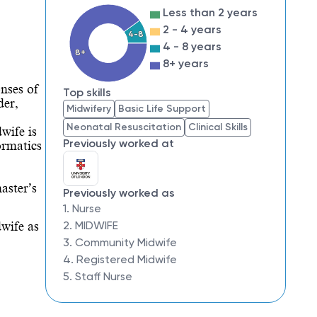
Less than 2 years
2 - 4 years
4-8
4 - 8 years
8+
8+ years
ses of 
Top skills
er, 
Midwifery
Basic Life Support
Neonatal Resuscitation
Clinical Skills
ife is 
Previously worked at
rmatics 
ster’s 
Previously worked as
1. Nurse
2. MIDWIFE
wife as 
3. Community Midwife
4. Registered Midwife
5. Staff Nurse