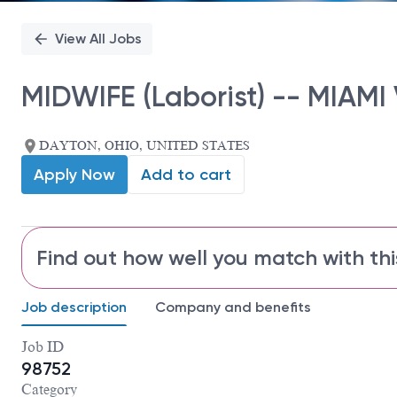
View All Jobs
MIDWIFE (Laborist) -- MIAMI
DAYTON, OHIO, UNITED STATES
Apply Now
Add to cart
Find out how well you match with thi
Job description
Company and benefits
Job ID
98752
Category