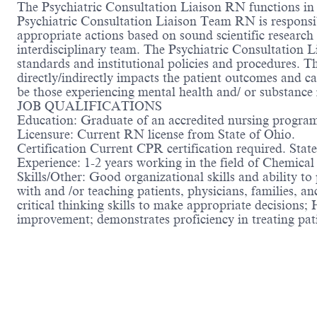
The Psychiatric Consultation Liaison RN functions in 
Psychiatric Consultation Liaison Team RN is responsib
appropriate actions based on sound scientific research
interdisciplinary team. The Psychiatric Consultation 
standards and institutional policies and procedures. 
directly/indirectly impacts the patient outcomes and car
be those experiencing mental health and/ or substance
JOB QUALIFICATIONS
Education: Graduate of an accredited nursing progra
Licensure: Current RN license from State of Ohio.
Certification Current CPR certification required. Sta
Experience: 1-2 years working in the field of Chemica
Skills/Other: Good organizational skills and ability to
with and /or teaching patients, physicians, families, an
critical thinking skills to make appropriate decisions; 
improvement; demonstrates proficiency in treating pa