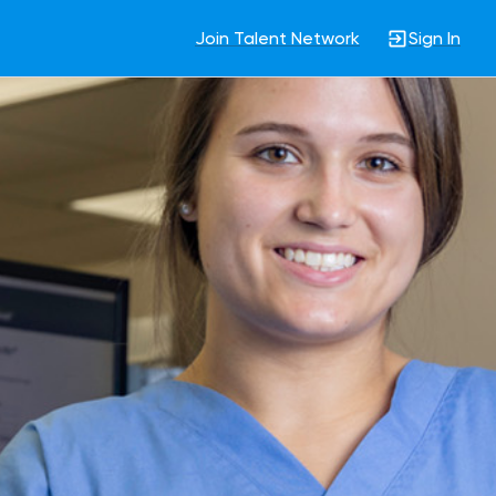
Join Talent Network
Sign In