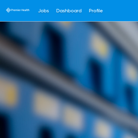
Jobs
Dashboard
Profile
Single
Position