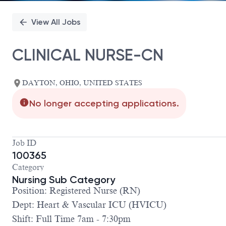
View All Jobs
CLINICAL NURSE-CN
DAYTON, OHIO, UNITED STATES
No longer accepting applications.
Job ID
100365
Category
Nursing Sub Category
Position: Registered Nurse (RN)
Dept: Heart & Vascular ICU (HVICU)
Shift: Full Time 7am - 7:30pm