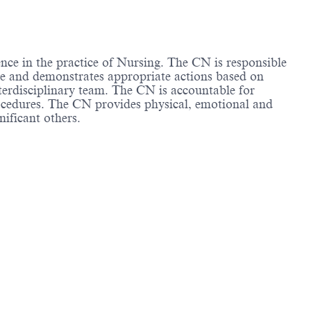
ence in the practice of Nursing. The CN is responsible
tice and demonstrates appropriate actions based on
nterdisciplinary team. The CN is accountable for
rocedures. The CN provides physical, emotional and
nificant others.