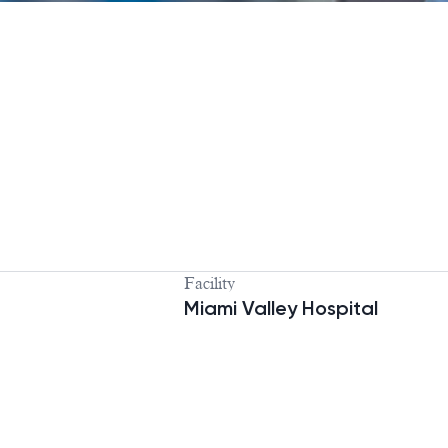
Facility
Miami Valley Hospital