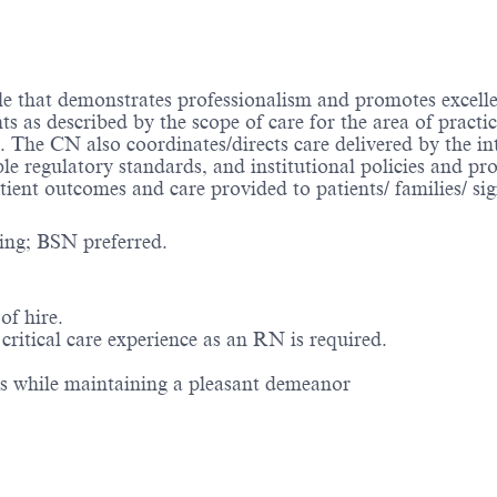
ole that demonstrates professionalism and promotes excell
nts as described by the scope of care for the area of prac
s. The CN also coordinates/directs care delivered by the i
le regulatory standards, and institutional policies and p
atient outcomes and care provided to patients/ families/ sig
ing; BSN preferred.
of hire.
ritical care experience as an RN is required.
ns while maintaining a pleasant demeanor