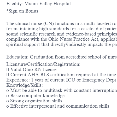
Facility: Miami Valley Hospital
*Sign on Bonus
The clinical nurse (CN) functions in a multi-faceted r
for maintaining high standards for a caseload of patie
sound scientific research and evidence-based principle
compliance with the Ohio Nurse Practice Act, applicab
spiritual support that directly/indirectly impacts the p
Education: Graduation from accredited school of nurs
Licensure/Certification/Registration:
 Valid Ohio RN license
 Current AHA BLS certification required at the time 
Experience: 1 year of current ICU or Emergency Dept c
Knowledge/Skills:
o Must be able to multitask with constant interruptio
o Basic computer knowledge
o Strong organization skills
o Effective interpersonal and communication skills