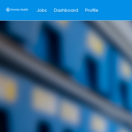
Jobs
Dashboard
Profile
Single
Position