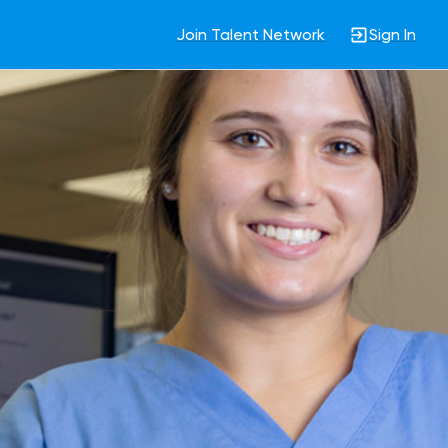
Join Talent Network
Sign In