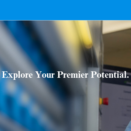
Explore Your Premier Potential.