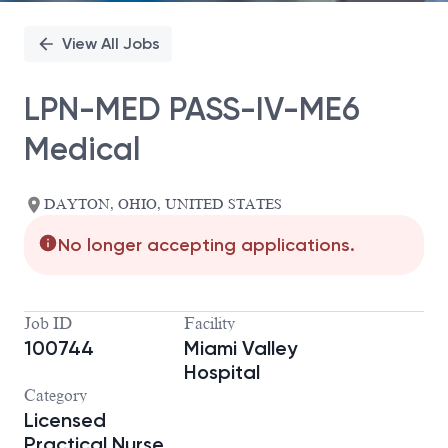
View All Jobs
LPN-MED PASS-IV-ME6
Medical
DAYTON, OHIO, UNITED STATES
No longer accepting applications.
Job ID
Facility
100744
Miami Valley
Hospital
Category
Licensed
Practical Nurse