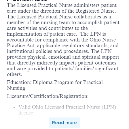
The Licensed Practical Nurse administers patient
care under the direction of the Registered Nurse.
The Licensed Practical Nurse collaborates as a
member of the nursing team to accomplish patient
care activities and contributes to the
implementation of patient care. The LPN is
accountable for compliance with the Ohio Nurse
Practice Act, applicable regulatory standards, and
institutional policies and procedures. The LPN
provides physical, emotional and spiritual support
that directly/ indirectly impacts patient outcomes
and care provided to patients/ families/ significant
others.
Education: Diploma Program for Practical
Nursing
Licensure/Certification/Registration:
Valid Ohio Licensed Practical Nurse (LPN)
license
Current AHA BLS certification
Read more
Certified to administer medications