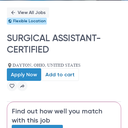
View All Jobs
Flexible Location
SURGICAL ASSISTANT-
CERTIFIED
DAYTON, OHIO, UNITED STATES
Apply Now
Add to cart
Find out how well you match
with this job