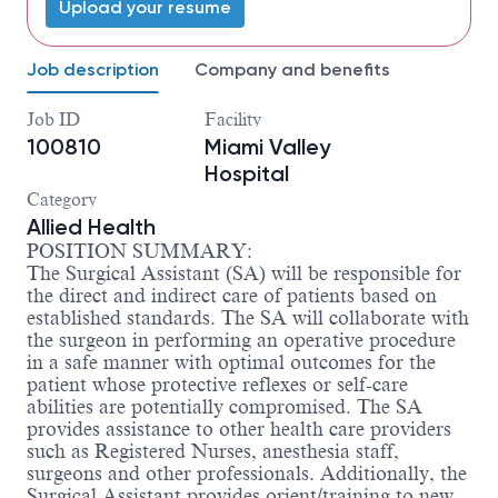
Upload your resume
Job description
Company and benefits
Job ID
Facility
100810
Miami Valley
Hospital
Category
Allied Health
POSITION SUMMARY:
The Surgical Assistant (SA) will be responsible for
the direct and indirect care of patients based on
established standards. The SA will collaborate with
the surgeon in performing an operative procedure
in a safe manner with optimal outcomes for the
patient whose protective reflexes or self-care
abilities are potentially compromised. The SA
provides assistance to other health care providers
such as Registered Nurses, anesthesia staff,
surgeons and other professionals. Additionally, the
Surgical Assistant provides orient/training to new