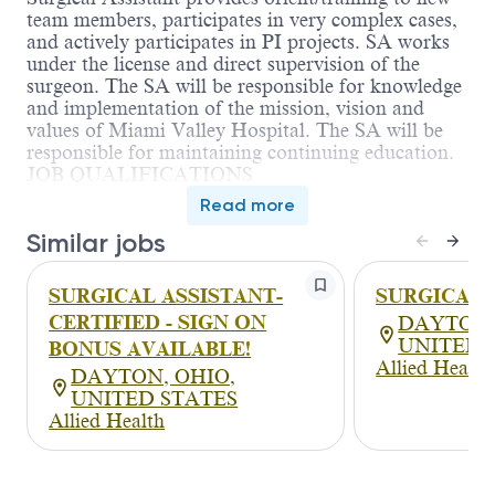
team members, participates in very complex cases,
and actively participates in PI projects. SA works
under the license and direct supervision of the
surgeon. The SA will be responsible for knowledge
and implementation of the mission, vision and
values of Miami Valley Hospital. The SA will be
responsible for maintaining continuing education.
JOB QUALIFICATIONS
• Education: Associate Degree or Certificate
Read more
• Graduation from an accredited school of surgical
Similar jobs
assistant or Graduate of a CAAHEP (Commission
on Accreditation of Allied Health Education
Programs) surgical assistant program.
SURGICAL ASSISTANT-
SURGICAL 
• Licensure: Not applicable
CERTIFIED - SIGN ON
DAYTON,
• Certification: Current CPR certification. Certified
UNITED 
BONUS AVAILABLE!
as a Surgical Assistant from a program accredited
Allied Health
from the CAAHEP (Commission on Accreditation
DAYTON, OHIO,
of Allied Health Education Programs) required.
UNITED STATES
• Experience: Two years clinical experience as a
Allied Health
Surgical Assistant preferred.
• Skills/Other:
• Must be willing to work with acutely ill patients,