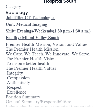
Hospital South
Category
Radiology
Job Title: CT Technologist
Unit: Medical Imaging
Shift: Evenings-Weekends(1:30 p.m.-1:30 a.m.)
Facility: Miami Valley South
Premier Health Mission, Vision, and Values
The Premier Health Mission
We Care. We Teach. We Innovate. We Serve.
The Premier Health Vision
To inspire better health
The Premier Health Values
Integrity
Compassion
Authenticity
Respect
Excellence
Position Summary
General Summary/Responsibilities:
Independently performs computed tomography