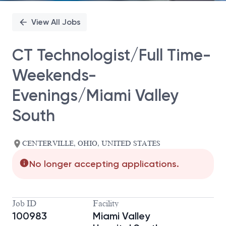
View All Jobs
CT Technologist/Full Time-
Weekends-
Evenings/Miami Valley
South
CENTERVILLE, OHIO, UNITED STATES
No longer accepting applications.
Job ID
Facility
100983
Miami Valley