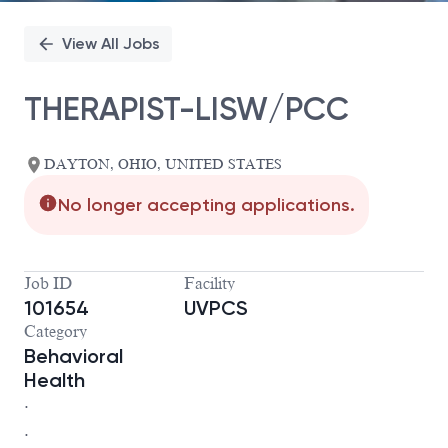
View All Jobs
THERAPIST-LISW/PCC
DAYTON, OHIO, UNITED STATES
No longer accepting applications.
Job ID
Facility
101654
UVPCS
Category
Behavioral
Health
.
.