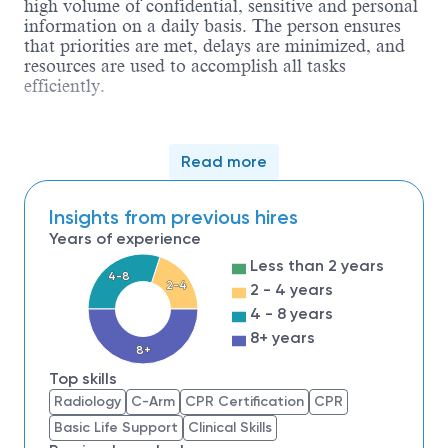
high volume of confidential, sensitive and personal
information on a daily basis. The person ensures
that priorities are met, delays are minimized, and
resources are used to accomplish all tasks
efficiently.
Qualifications
Read more
1. A high school diploma or GED required.
2. Graduate of an accredited course for radiographic
Insights from previous hires
Years of experience
3. Must be licensed in the State of Ohio and must ma
Less than 2 years
4. Must be an independent thinker and be self-motivat
4-8
2-4
standards.
2 - 4 years
4 - 8 years
5. It is preferred that the individual have extensive d
8+ years
8+
Top skills
Radiology
C-Arm
CPR Certification
CPR
Basic Life Support
Clinical Skills