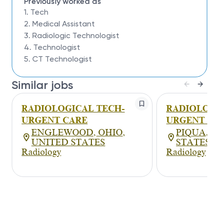
Previously worked as
1. Tech
2. Medical Assistant
3. Radiologic Technologist
4. Technologist
5. CT Technologist
Similar jobs
RADIOLOGICAL TECH-
RADIOLOGI
URGENT CARE
URGENT C
ENGLEWOOD, OHIO,
PIQUA, O
UNITED STATES
STATES
Radiology
Radiology