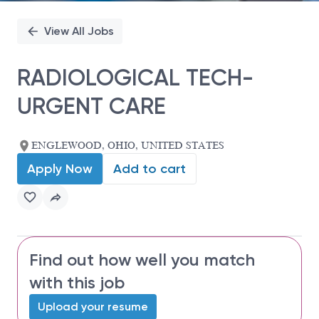
View All Jobs
RADIOLOGICAL TECH-
URGENT CARE
ENGLEWOOD, OHIO, UNITED STATES
Apply Now
Add to cart
Find out how well you match
with this job
Upload your resume