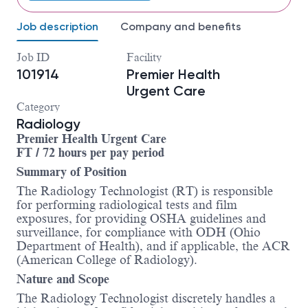
Job description
Company and benefits
Job ID
Facility
101914
Premier Health
Urgent Care
Category
Radiology
Premier Health Urgent Care
FT / 72 hours per pay period
Summary of Position
The Radiology Technologist (RT) is responsible
for performing radiological tests and film
exposures, for providing OSHA guidelines and
surveillance, for compliance with ODH (Ohio
Department of Health), and if applicable, the ACR
(American College of Radiology).
Nature and Scope
The Radiology Technologist discretely handles a