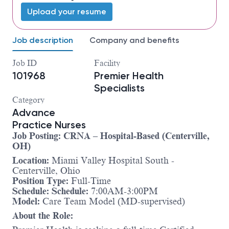
Upload your resume
Job description
Company and benefits
Job ID
Facility
101968
Premier Health
Specialists
Category
Advance
Practice Nurses
Job Posting: CRNA – Hospital-Based (Centerville,
OH)
Location:
Miami Valley Hospital South -
Centerville, Ohio
Position Type:
Full-Time
Schedule:
Schedule:
7:00AM-3:00PM
Model:
Care Team Model (MD-supervised)
About the Role: