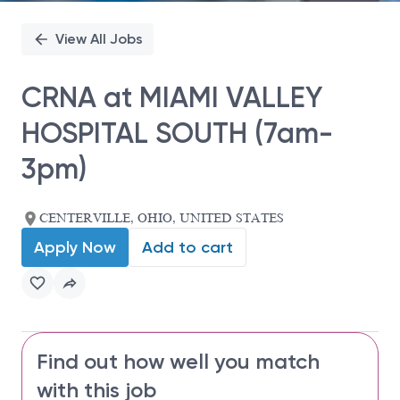
View All Jobs
CRNA at MIAMI VALLEY
HOSPITAL SOUTH (7am-
3pm)
CENTERVILLE, OHIO, UNITED STATES
Apply Now
Add to cart
Find out how well you match
with this job