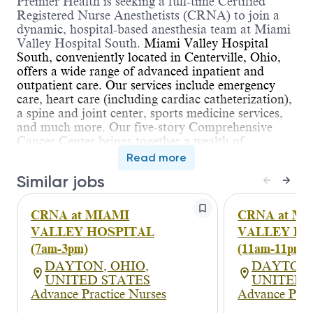
Premier Health is seeking a full-time Certified
Registered Nurse Anesthetists (CRNA) to join a
dynamic, hospital-based anesthesia team at Miami
Valley Hospital South.
Miami Valley Hospital
South, conveniently located in Centerville, Ohio,
offers a wide range of advanced inpatient and
outpatient care. Our services include emergency
care, heart care (including cardiac catheterization),
a spine and joint center, sports medicine services,
and much more. Our five-story Comprehensive
Cancer Center brings together a wealth of
resources for fighting cancer.
Read more
Opportunity to earn $250,000 + while expanding
Similar jobs
income through incentive based stipends.
We are
seeking skilled and dedicated Certified Registered
CRNA at MIAMI
CRNA at M
Nurse Anesthetists (CRNAs) to join our growing
anesthesia team at a reputable hospital system in
VALLEY HOSPITAL
VALLEY HO
Centerville, Ohio. You’ll work in a care team
(7am-3pm)
(11am-11pm)
model alongside experienced anesthesiologists,
DAYTON, OHIO,
DAYTON,
covering a wide range of case types including:
UNITED STATES
UNITED 
General surgery
Advance Practice Nurses
Advance Prac
Neurosurgery (no heads)