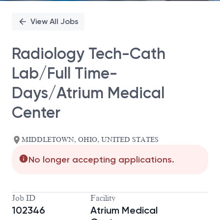
View All Jobs
Radiology Tech-Cath
Lab/Full Time-
Days/Atrium Medical
Center
MIDDLETOWN, OHIO, UNITED STATES
No longer accepting applications.
Job ID
Facility
102346
Atrium Medical