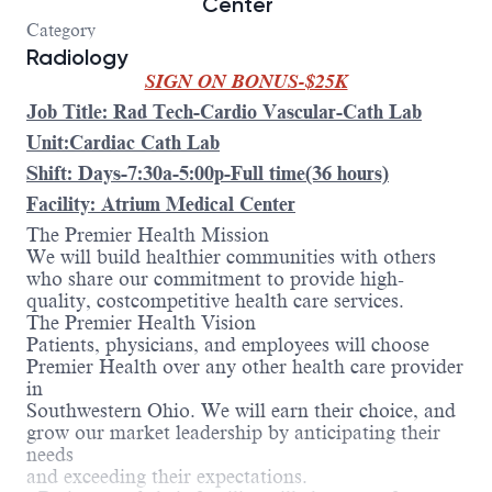
Center
Category
Radiology
SIGN ON BONUS-$25K
Job Title: Rad Tech-Cardio Vascular-Cath Lab
Unit:Cardiac Cath Lab
Shift: Days-7:30a-5:00p-Full time(36 hours)
Facility: Atrium Medical Center
The Premier Health Mission
We will build healthier communities with others
who share our commitment to provide high-
quality, costcompetitive health care services.
The Premier Health Vision
Patients, physicians, and employees will choose
Premier Health over any other health care provider
in
Southwestern Ohio. We will earn their choice, and
grow our market leadership by anticipating their
needs
and exceeding their expectations.