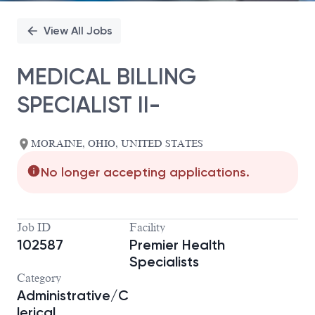
View All Jobs
MEDICAL BILLING
SPECIALIST II-
MORAINE, OHIO, UNITED STATES
No longer accepting applications.
Job ID
Facility
102587
Premier Health
Specialists
Category
Administrative/C
lerical