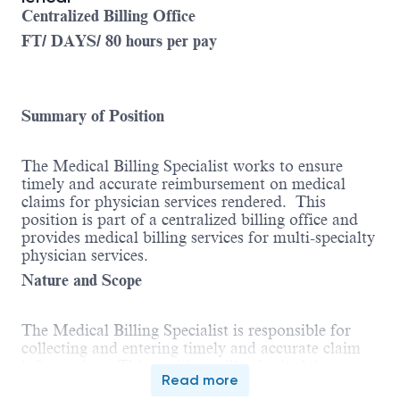
Centralized Billing Office
FT/ DAYS/ 80 hours per pay
Summary of Position
The Medical Billing Specialist works to ensure
timely and accurate reimbursement on medical
claims for physician services rendered. This
position is part of a centralized billing office and
provides medical billing services for multi-specialty
physician services.
Nature and Scope
The Medical Billing Specialist is responsible for
collecting and entering timely and accurate claim
information. This position will submit claims
Read more
utilizing insurance carrier guidelines and will also