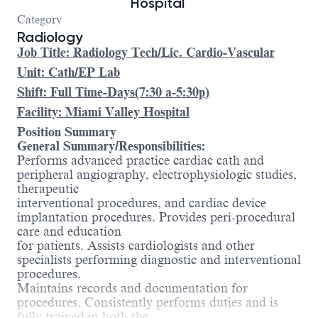
Hospital
Category
Radiology
Job Title: Radiology Tech/Lic. Cardio-Vascular
Unit: Cath/EP Lab
Shift: Full Time-Days(7:30 a-5:30p)
Facility: Miami Valley Hospital
Position Summary
General Summary/Responsibilities:
Performs advanced practice cardiac cath and
peripheral angiography, electrophysiologic studies,
therapeutic
interventional procedures, and cardiac device
implantation procedures. Provides peri-procedural
care and education
for patients. Assists cardiologists and other
specialists performing diagnostic and interventional
procedures.
Maintains records and documentation for
procedures. Consistently performs duties and is
fully trained in both the