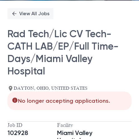
View All Jobs
Rad Tech/Lic CV Tech-
CATH LAB/EP/Full Time-
Days/Miami Valley
Hospital
DAYTON, OHIO, UNITED STATES
No longer accepting applications.
Job ID
Facility
102928
Miami Valley