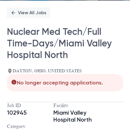
View All Jobs
Nuclear Med Tech/Full
Time-Days/Miami Valley
Hospital North
DAYTON, OHIO, UNITED STATES
No longer accepting applications.
Job ID
Facility
102945
Miami Valley
Hospital North
Category