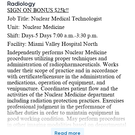
Radiology
SIGN ON BONUS $25k!!
Job Title: Nuclear Medical Technologist
Unit: Nuclear Medicine
Shift: Days-5 Days 7:00 a.m.-3:30 p.m.
Facility: Miami Valley Hospital North
Independently performs Nuclear Medicine
procedures utilizing proper techniques and
administration of radiopharmaceuticals. Works
under their scope of practice and in accordance
with certificate/licensure in the administration of
medications, operation of equipment, and
venipuncture. Coordinates patient flow and the
activities of the Nuclear Medicine department
including radiation protection practices. Exercises
professional judgment in the performance of
his/her duties in order to maintain equipment in
good working condition. May perform procedures
in other imaging modalities based on departmental
needs. May have on call responsibilities.
Read more