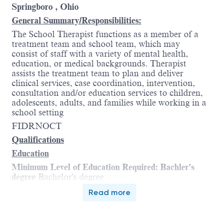
Springboro , Ohio
General Summary/Responsibilities:
The School Therapist functions as a member of a
treatment team and school team, which may
consist of staff with a variety of mental health,
education, or medical backgrounds. Therapist
assists the treatment team to plan and deliver
clinical services, case coordination, intervention,
consultation and/or education services to children,
adolescents, adults, and families while working in a
school setting
FIDRNOCT
Qualifications
Education
Minimum Level of Education Required: Bachler's
degree
Bachelor's degree
Additional requirements:
Read more
§
Type of degree
: Relevant social sciences
field
Relevant social sciences field