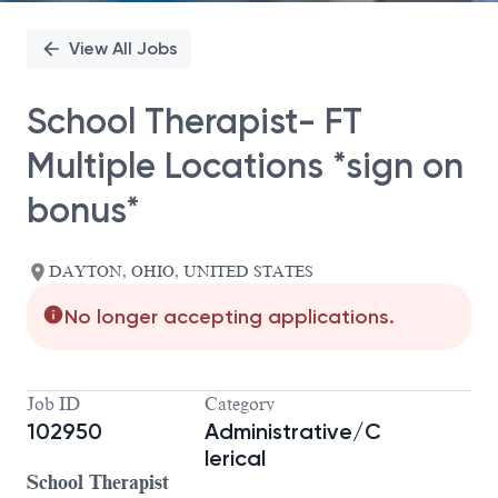
View All Jobs
School Therapist- FT
Multiple Locations *sign on
bonus*
DAYTON, OHIO, UNITED STATES
No longer accepting applications.
Job ID
Category
102950
Administrative/C
lerical
School Therapist