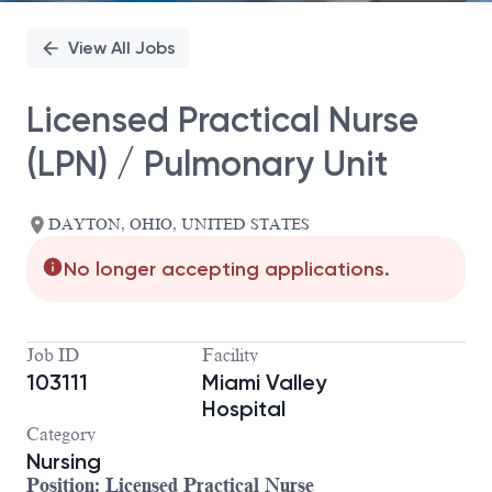
View All Jobs
Licensed Practical Nurse
(LPN) / Pulmonary Unit
DAYTON, OHIO, UNITED STATES
No longer accepting applications.
Job ID
Facility
103111
Miami Valley
Hospital
Category
Nursing
Position:
Licensed Practical Nurse