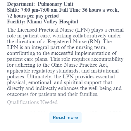
Department: Pulmonary Unit
Shift: 7:00 pm-7:00 am Full Time 36 hours a week,
72 hours per pay period
Facility: Miami Valley Hospital
The Licensed Practical Nurse (LPN) plays a crucial
role in patient care, working collaboratively under
the direction of a Registered Nurse (RN). The
LPN is an integral part of the nursing team,
contributing to the successful implementation of
patient care plans. This role requires accountability
for adhering to the Ohio Nurse Practice Act,
applicable regulatory standards, and institutional
policies. Ultimately, the LPN provides essential
physical, emotional, and spiritual support that
directly and indirectly enhances the well-being and
outcomes for patients and their families.
Qualifications Needed
A valid Ohio Licensed Practical Nurse (LPN)
Read more
license.
Current
AHA BLS
(American Heart