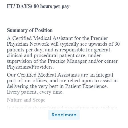
FT/ DAYS/ 80 hours per pay
Summary of Position
A Certified Medical Assistant for the Premier
Physician Network will typically see upwards of 30
patients per day, and is responsible for general
clinical and procedural patient care, under
supervision of the Practice Manager and/or center
Physicians/Providers.
Our Certified Medical Assistants are an integral
part of our offices, and are relied upon to assist in
delivering the very best in Patient Experience.
Every patient, every time.
Nature and Scope
Independently performed procedures may include,
but is not limited to, rooming patients and
Read more
collecting vitals, pulmonary function tests,
administration of injections, EKGs, breathing