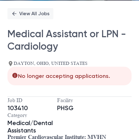
View All Jobs
Medical Assistant or LPN -
Cardiology
DAYTON, OHIO, UNITED STATES
No longer accepting applications.
Job ID
Facility
103410
PHSG
Category
Medical/Dental
Assistants
Premier Cardiovascular Institute: MVHN