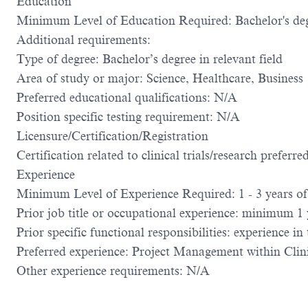
Education
Minimum Level of Education Required: Bachelor's de
Additional requirements:
Type of degree: Bachelor’s degree in relevant field
Area of study or major: Science, Healthcare, Business
Preferred educational qualifications: N/A
Position specific testing requirement: N/A
Licensure/Certification/Registration
Certification related to clinical trials/research preferre
Experience
Minimum Level of Experience Required: 1 - 3 years of 
Prior job title or occupational experience: minimum 1 ye
Prior specific functional responsibilities: experience in
Preferred experience: Project Management within Clin
Other experience requirements: N/A