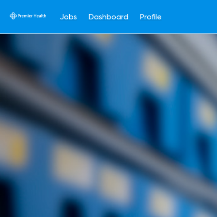
Jobs
Dashboard
Profile
Single
Position