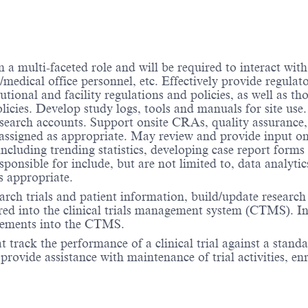
a multi-faceted role and will be required to interact with i
medical office personnel, etc. Effectively provide regulator
tional and facility regulations and policies, as well as th
licies. Develop study logs, tools and manuals for site use
research accounts. Support onsite CRAs, quality assurance
e assigned as appropriate. May review and provide input on
including trending statistics, developing case report forms 
ponsible for include, but are not limited to, data analytic
s appropriate.
arch trials and patient information, build/update research
ered into the clinical trials management system (CTMS). In
 elements into the CTMS.
 track the performance of a clinical trial against a standa
ovide assistance with maintenance of trial activities, enr