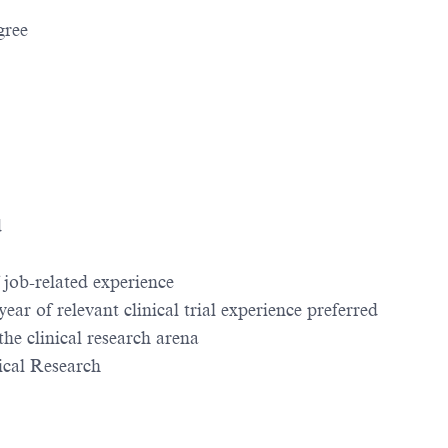
gree
d
job-related experience
ar of relevant clinical trial experience preferred
 the clinical research arena
ical Research