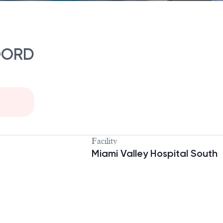
OORD
Facility
Miami Valley Hospital South