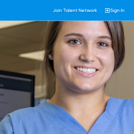
Join Talent Network
Sign In