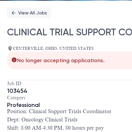
View All Jobs
CLINICAL TRIAL SUPPORT C
CENTERVILLE, OHIO, UNITED STATES
No longer accepting applications.
Job ID
103454
Category
Professional
Position: Clinical Support Trials Coordinator
Dept: Oncology Clinical Trials
Shift: 8:00 AM-4:30 PM, 80 hours per pay