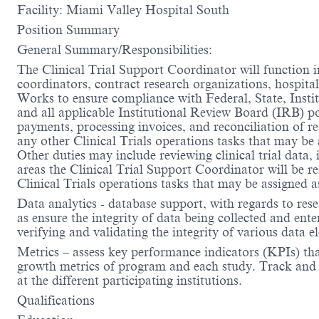
Facility: Miami Valley Hospital South
Position Summary
General Summary/Responsibilities:
The Clinical Trial Support Coordinator will function in 
coordinators, contract research organizations, hospital/
Works to ensure compliance with Federal, State, Institu
and all applicable Institutional Review Board (IRB) po
payments, processing invoices, and reconciliation of 
any other Clinical Trials operations tasks that may b
Other duties may include reviewing clinical trial data, 
areas the Clinical Trial Support Coordinator will be res
Clinical Trials operations tasks that may be assigned a
Data analytics - database support, with regards to rese
as ensure the integrity of data being collected and ent
verifying and validating the integrity of various data
Metrics – assess key performance indicators (KPIs) that
growth metrics of program and each study. Track and pr
at the different participating institutions.
Qualifications