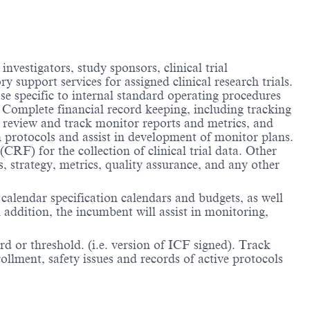
nvestigators, study sponsors, clinical trial
y support services for assigned clinical research trials.
ose specific to internal standard operating procedures
. Complete financial record keeping, including tracking
, review and track monitor reports and metrics, and
 protocols and assist in development of monitor plans.
(CRF) for the collection of clinical trial data. Other
s, strategy, metrics, quality assurance, and any other
 calendar specification calendars and budgets, as well
 addition, the incumbent will assist in monitoring,
rd or threshold. (i.e. version of ICF signed). Track
ollment, safety issues and records of active protocols