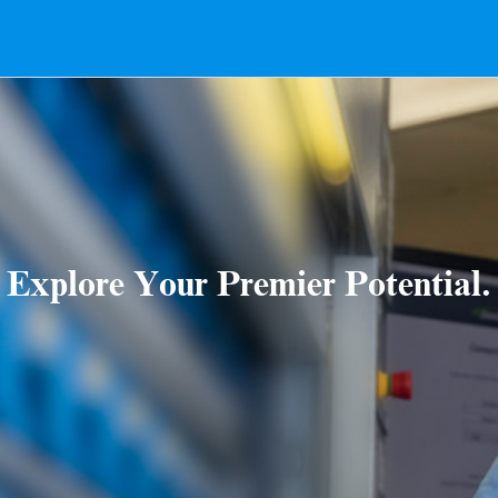
Explore Your Premier Potential.