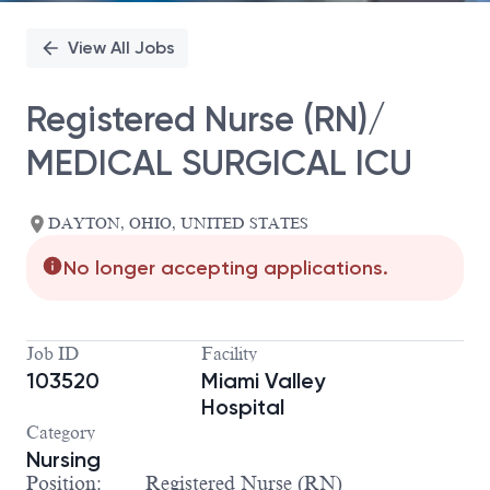
View All Jobs
Registered Nurse (RN)/
MEDICAL SURGICAL ICU
DAYTON, OHIO, UNITED STATES
No longer accepting applications.
Job ID
Facility
103520
Miami Valley
Hospital
Category
Nursing
Position: Registered Nurse (RN)