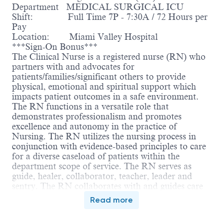
Department MEDICAL SURGICAL ICU
Shift: Full Time 7P - 7:30A / 72 Hours per
Pay
Location: Miami Valley Hospital
***Sign-On Bonus***
The Clinical Nurse is a registered nurse (RN) who
partners with and advocates for
patients/families/significant others to provide
physical, emotional and spiritual support which
impacts patient outcomes in a safe environment.
The RN functions in a versatile role that
demonstrates professionalism and promotes
excellence and autonomy in the practice of
Nursing. The RN utilizes the nursing process in
conjunction with evidence-based principles to care
for a diverse caseload of patients within the
department scope of service. The RN serves as
guide, healer, collaborator, teacher, leader and
sentry. The RN collaborates with and guides care
delivered by the inter-professional team. The RN is
Read more
accountable for compliance with the Ohio Nurse
Practice Act, Nursing Code of Ethics and