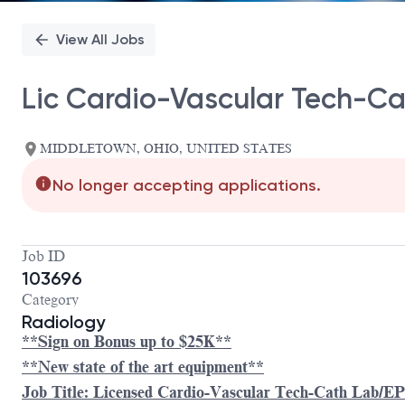
View All Jobs
Lic Cardio-Vascular Tech-C
MIDDLETOWN, OHIO, UNITED STATES
No longer accepting applications.
Job ID
103696
Category
Radiology
**Sign on Bonus up to $25K**
**New state of the art equipment**
Job Title: Licensed Cardio-Vascular Tech-Cath Lab/E