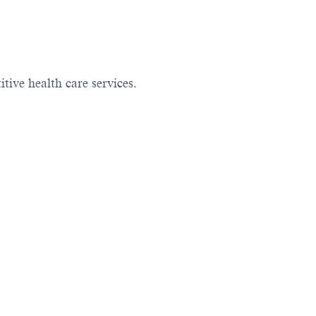
ive health care services.