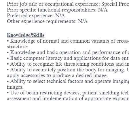
Prior job title or occupational experience: Special Pr
Prior specific functional responsibilities: N/A
Preferred experience: N/A
Other experience requirements: N/A
Knowledge/Skills
▪ Knowledge of normal and common variants of cross
structure.
▪ Knowledge and basic operation and performance of 
▪ Basic computer literacy and applications for data en
▪ Ability to recognize life threatening conditions and i
▪ Ability to accurately position the body for imaging.
apply accessories to produce a desired image.
▪ Ability to select technical factors and operate imag
images.
▪ Use of beam restricting devices, patient shielding t
assessment and implementation of appropriate exposur