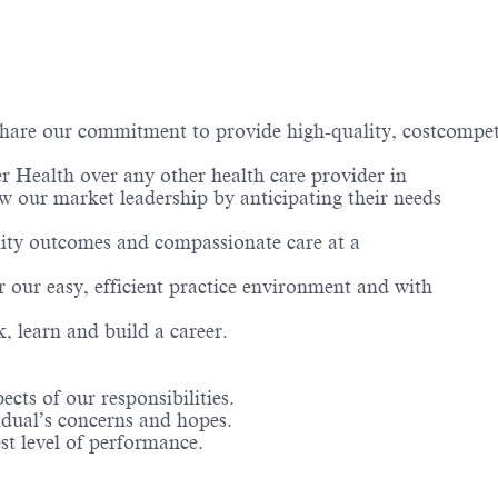
hare our commitment to provide high-quality, costcompetit
er Health over any other health care provider in
w our market leadership by anticipating their needs
uality outcomes and compassionate care at a
or our easy, efficient practice environment and with
, learn and build a career.
cts of our responsibilities.
ual’s concerns and hopes.
 level of performance.