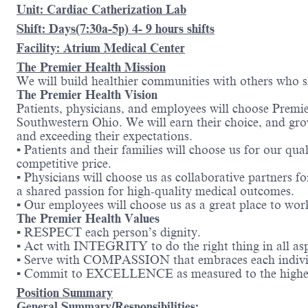
Unit: Cardiac Catherization Lab
Shift: Days(7:30a-5p) 4- 9 hours shifts
Facility: Atrium Medical Center
The Premier Health Mission
We will build healthier communities with others who s
The Premier Health Vision
Patients, physicians, and employees will choose Premi
Southwestern Ohio. We will earn their choice, and gro
and exceeding their expectations.
▪ Patients and their families will choose us for our q
competitive price.
▪ Physicians will choose us as collaborative partners f
a shared passion for high-quality medical outcomes.
▪ Our employees will choose us as a great place to work
The Premier Health Values
▪ RESPECT each person’s dignity.
▪ Act with INTEGRITY to do the right thing in all aspe
▪ Serve with COMPASSION that embraces each individ
▪ Commit to EXCELLENCE as measured to the highest
Position Summary
General Summary/Responsibilities: