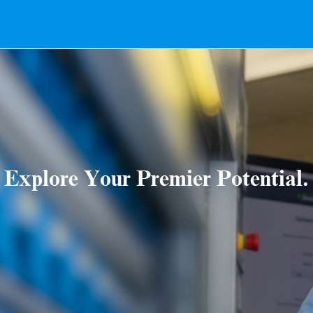
Explore Your Premier Potential.