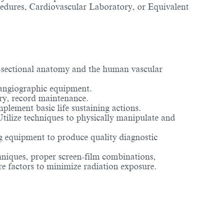
ocedures, Cardiovascular Laboratory, or Equivalent
-sectional anatomy and the human vascular
angiographic equipment.
try, record maintenance.
mplement basic life sustaining actions.
 Utilize techniques to physically manipulate and
ing equipment to produce quality diagnostic
echniques, proper screen-film combinations,
e factors to minimize radiation exposure.