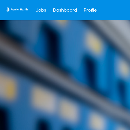
Jobs
Dashboard
Profile
Single
Position