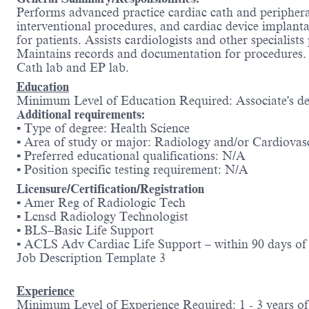
Performs advanced practice cardiac cath and periphera
interventional procedures, and cardiac device implant
for patients. Assists cardiologists and other specialis
Maintains records and documentation for procedures. C
Cath lab and EP lab.
Education
Minimum Level of Education Required: Associate's de
Additional requirements:
▪ Type of degree: Health Science
▪ Area of study or major: Radiology and/or Cardiova
▪ Preferred educational qualifications: N/A
▪ Position specific testing requirement: N/A
Licensure/Certification/Registration
▪ Amer Reg of Radiologic Tech
▪ Lcnsd Radiology Technologist
▪ BLS–Basic Life Support
▪ ACLS Adv Cardiac Life Support – within 90 days of 
Job Description Template 3
Experience
Minimum Level of Experience Required: 1 - 3 years of 