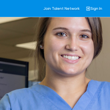
Join Talent Network
Sign In