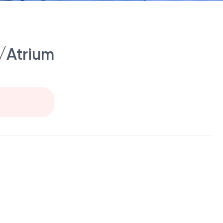
/Atrium