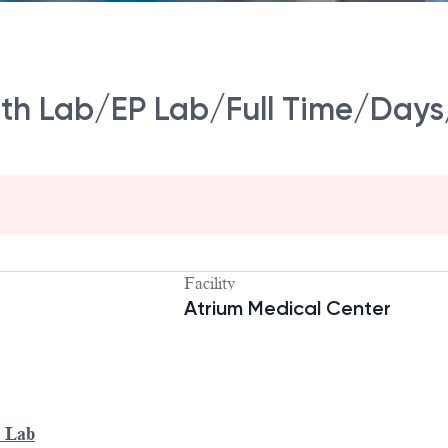
ath Lab/EP Lab/Full Time/Days
Facility
Atrium Medical Center
P Lab