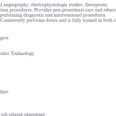
l angiography, electrophysiologic studies, therapeutic
ation procedures. Provides peri-procedural care and educ
ts performing diagnostic and interventional procedures.
onsistently performs duties and is fully trained in both 
gree
scular Technology
hire.
job-related experience