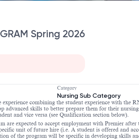
GRAM Spring 2026
Category
Nursing Sub Category
experience combining the student experience with the RN 
lop advanced skills to better prepare them for their nursi
ent and vice versa (see Qualification section below).
gram are expected to accept employment with Premier after
cific unit of future hire (i.e. A student is offered and ac
n of the program will be specific in developing skills and