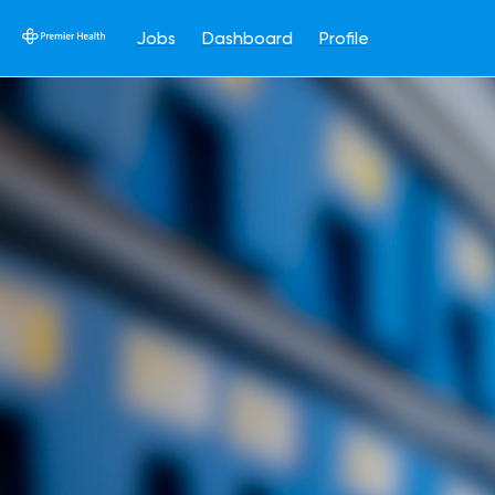
Jobs
Dashboard
Profile
Single
Position