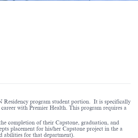
Residency program student portion. It is specifically
ng career with Premier Health. This program requires a
 the completion of their Capstone, graduation, and
cepts placement for his/her Capstone project in the a
 abilities for that department).