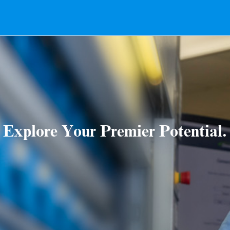
Explore Your Premier Potential.