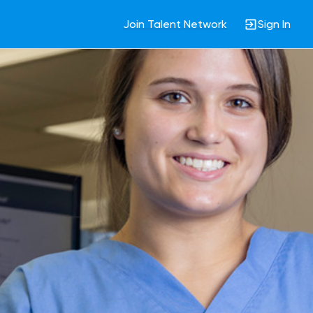
Join Talent Network
Sign In