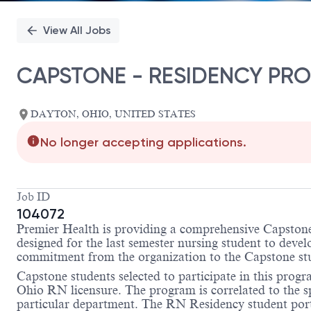
View All Jobs
CAPSTONE - RESIDENCY PRO
DAYTON, OHIO, UNITED STATES
No longer accepting applications.
Job ID
104072
Premier Health is providing a comprehensive Capstone 
designed for the last semester nursing student to deve
commitment from the organization to the Capstone stud
Capstone students selected to participate in this pro
Ohio RN licensure. The program is correlated to the spe
particular department. The RN Residency student portio