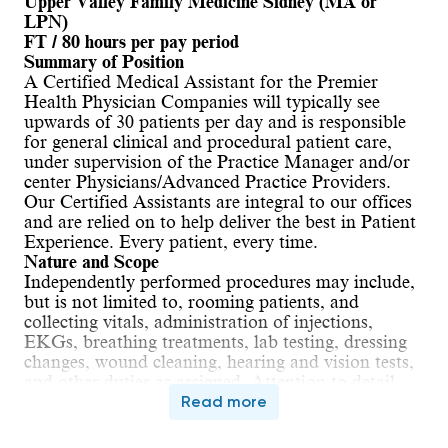
Upper Valley Family Medicine Sidney (MA or 
LPN)
FT / 80 hours per pay period
Summary of Position
A Certified Medical Assistant for the Premier 
Health Physician Companies will typically see 
upwards of 30 patients per day and is responsible 
for general clinical and procedural patient care, 
under supervision of the Practice Manager and/or 
center Physicians/Advanced Practice Providers. 
Our Certified Assistants are integral to our offices 
and are relied on to help deliver the best in Patient 
Experience. Every patient, every time.
Nature and Scope
Independently performed procedures may include, 
but is not limited to, rooming patients, and 
collecting vitals, administration of injections, 
EKGs, breathing treatments, lab testing, dressing 
changes, wound cleaning, hearing and vision tests, 
and other duties as assigned. Attention to detail 
and excellent documentation skills will be an 
Read more
ongoing expectation. 