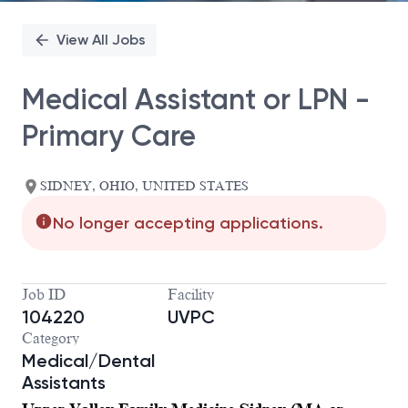
View All Jobs
Medical Assistant or LPN -
Primary Care
SIDNEY, OHIO, UNITED STATES
No longer accepting applications.
Job ID
Facility
104220
UVPC
Category
Medical/Dental
Assistants