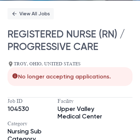
View All Jobs
REGISTERED NURSE (RN) /
PROGRESSIVE CARE
TROY, OHIO, UNITED STATES
No longer accepting applications.
Job ID
Facility
104530
Upper Valley
Medical Center
Category
Nursing Sub
Category