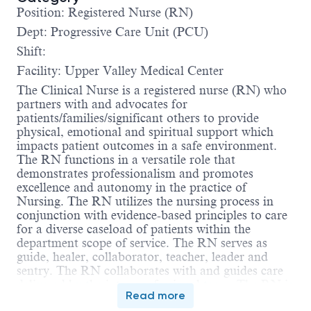
Position: Registered Nurse (RN)
Dept: Progressive Care Unit (PCU)
Shift:
Facility: Upper Valley Medical Center
The Clinical Nurse is a registered nurse (RN) who
partners with and advocates for
patients/families/significant others to provide
physical, emotional and spiritual support which
impacts patient outcomes in a safe environment.
The RN functions in a versatile role that
demonstrates professionalism and promotes
excellence and autonomy in the practice of
Nursing. The RN utilizes the nursing process in
conjunction with evidence-based principles to care
for a diverse caseload of patients within the
department scope of service. The RN serves as
guide, healer, collaborator, teacher, leader and
sentry. The RN collaborates with and guides care
delivered by the inter-professional team. The RN is
Read more
accountable for compliance with the Ohio Nurse