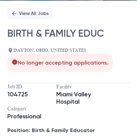
View All Jobs
BIRTH & FAMILY EDUC
DAYTON, OHIO, UNITED STATES
No longer accepting applications.
Job ID
Facility
104725
Miami Valley
Hospital
Category
Professional
Position: Birth & Family Educator