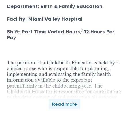
Department: Birth & Family Education
Facility: Miami Valley Hospital
Shift: Part Time Varied Hours/ 12 Hours Per
Pay
The position of a Childbirth Educator is held by a
clinical nurse who is responsible for planning,
implementing and evaluating the family health
information available to the expectant
parent/family in the childbearing year. The
Childbirth Educator is responsible for contributing
to the development of and presenting all program
curricula. This position also requires maintaining a
Read more
current, strong knowledge base through clinical
and educational activities. The Childbirth Educator
interfaces with all co-workers in various perinatal
areas, community resources, and local/national