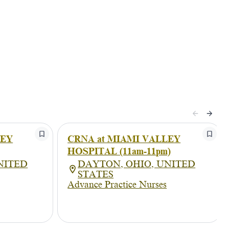
LEY
CRNA at MIAMI VALLEY
HOSPITAL (11am-11pm)
NITED
DAYTON, OHIO, UNITED
STATES
Advance Practice Nurses