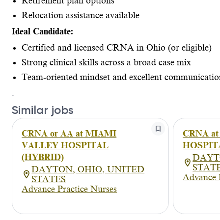
Retirement plan options
Relocation assistance available
Ideal Candidate:
Certified and licensed CRNA in Ohio (or eligible)
Strong clinical skills across a broad case mix
Team-oriented mindset and excellent communicatio
.
Similar jobs
CRNA or AA at MIAMI
CRNA a
VALLEY HOSPITAL
HOSPIT
(HYBRID)
DAYT
STAT
DAYTON, OHIO, UNITED
Advance 
STATES
Advance Practice Nurses