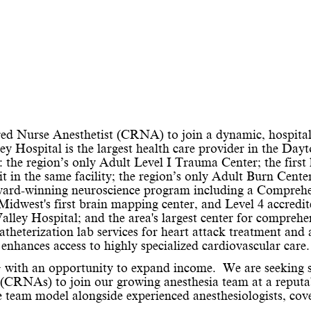
tered Nurse Anesthetist (CRNA) to join a dynamic, hospita
y Hospital is the largest health care provider in the Day
: the region’s only Adult Level I Trauma Center; the first 
it in the same facility; the region’s only Adult Burn Cente
ward-winning neuroscience program including a Compreh
 Midwest's first brain mapping center, and Level 4 accredi
ley Hospital; and the area's largest center for comprehe
atheterization lab services for heart attack treatment and 
nhances access to highly specialized cardiovascular care.
+ with an opportunity to expand income.
We are seeking s
 (CRNAs) to join our growing anesthesia team at a reputa
e team model alongside experienced anesthesiologists, cov