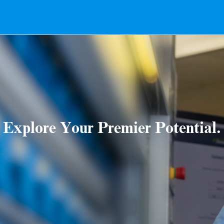
Explore Your Premier Potential.