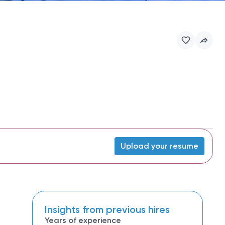
Upload your resume
Insights from previous hires
Years of experience