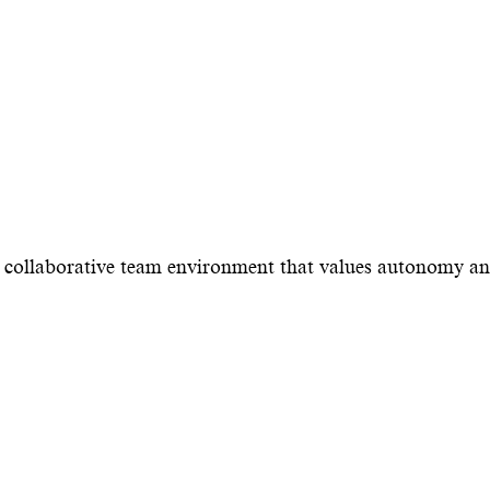
 a collaborative team environment that values autonomy a