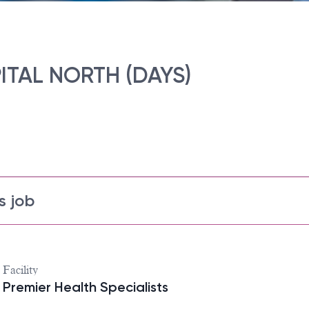
ITAL NORTH (DAYS)
s job
Facility
Premier Health Specialists