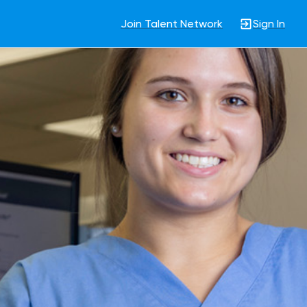
Join Talent Network
Sign In