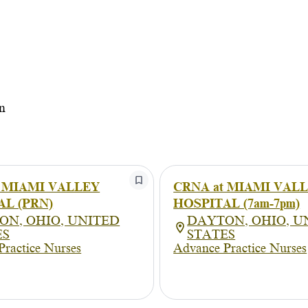
n
t MIAMI VALLEY
CRNA at MIAMI VAL
AL (PRN)
HOSPITAL (7am-7pm)
ON, OHIO, UNITED
DAYTON, OHIO, U
ES
STATES
Practice Nurses
Advance Practice Nurses