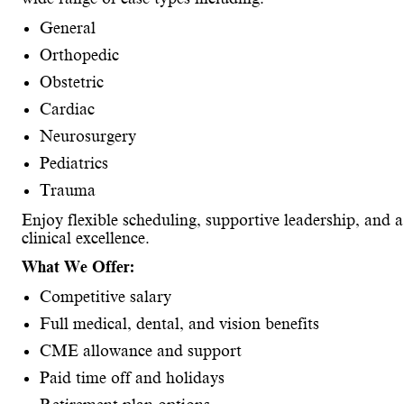
General
Orthopedic
Obstetric
Cardiac
Neurosurgery
Pediatrics
Trauma
Enjoy flexible scheduling, supportive leadership, and
clinical excellence.
What We Offer:
Competitive salary
Full medical, dental, and vision benefits
CME allowance and support
Paid time off and holidays