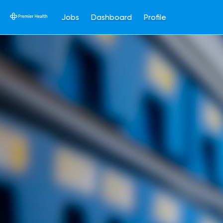
Jobs
Dashboard
Profile
Single
Position