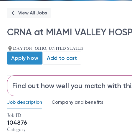
View All Jobs
CRNA at MIAMI VALLEY HOSP
DAYTON, OHIO, UNITED STATES
Apply Now
Add to cart
Find out how well you match with thi
Job description
Company and benefits
Job ID
104876
Category