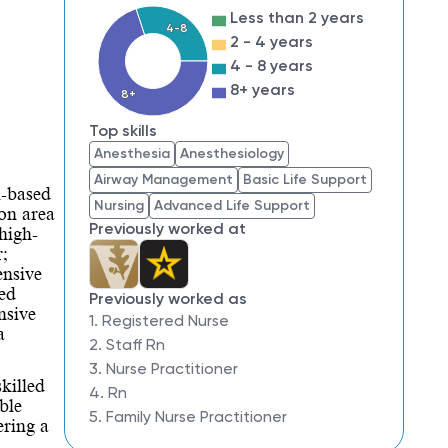
Less than 2 years
4-8
2 - 4 years
4 - 8 years
8+ years
8+
Top skills
Anesthesia
Anesthesiology
Airway Management
Basic Life Support
l-based
Nursing
Advanced Life Support
ton area
Previously worked at
high-
r;
ensive
ted
Previously worked as
nsive
1. Registered Nurse
a
2. Staff Rn
3. Nurse Practitioner
killed
4. Rn
ble
5. Family Nurse Practitioner
ering a