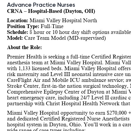
Advance Practice Nurses
CRNA – Hospital-Based (Dayton, OH)
Location:
Miami Valley Hospital North
Position Type:
Full-Time
Schedule:
8 hour or 10 hour day shift options available
Model:
Care Team Model (MD-supervised)
About the Role:
Premier Health is seeking a full-time Certified Regis
anesthesia team at Miami Valley Hospital. Miami Valle
with 1,133 licensed beds. Miami Valley Hospital offers
risk maternity and Level III neonatal intensive care un
CareFlight Air and Mobile ICU ambulance service; a
Stroke Center, first-in-the nation surgical technology,
Comprehensive Epilepsy Center of Dayton at Miami Val
heart emergency care, including 24/7 Level II cardiac c
partnership with Christ Hospital Health Network that e
Miami Valley Hospital opportunity to earn $270,000 
and dedicated Certified Registered Nurse Anesthetists
hospital system in Dayton, Ohio. You’ll work in a car
wide range of case types including: