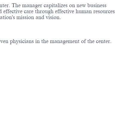
enter. The manager capitalizes on new business
d effective care through effective human resources
tion's mission and vision.
even physicians in the management of the center.