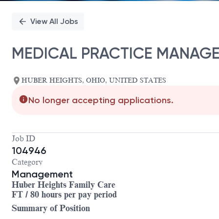
View All Jobs
MEDICAL PRACTICE MANAGER
HUBER HEIGHTS, OHIO, UNITED STATES
No longer accepting applications.
Job ID
104946
Category
Management
Huber Heights Family Care
FT / 80 hours per pay period
Summary of Position