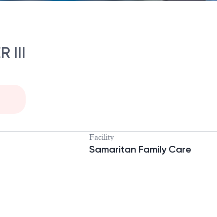
 III
Facility
Samaritan Family Care