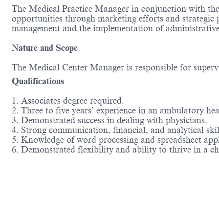
The Medical Practice Manager in conjunction with the p
opportunities through marketing efforts and strategic 
management and the implementation of administrative 
Nature and Scope
The Medical Center Manager is responsible for supervis
Qualifications
1. Associates degree required.
2. Three to five years’ experience in an ambulatory heal
3. Demonstrated success in dealing with physicians.
4. Strong communication, financial, and analytical skil
5. Knowledge of word processing and spreadsheet appl
6. Demonstrated flexibility and ability to thrive in a 