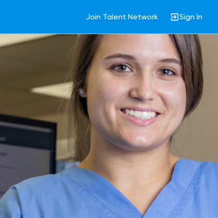
Join Talent Network
Sign In