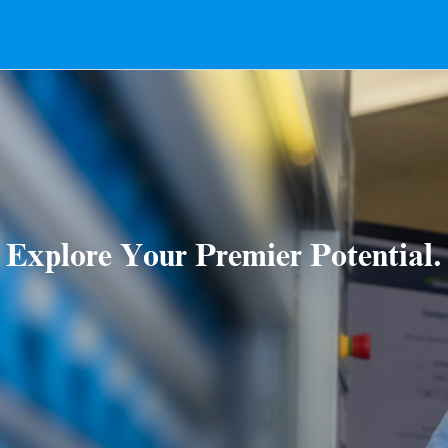
Explore Your Premier Potential.