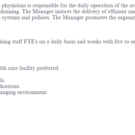
hysicians is responsible for the daily operation of the c
planning. The Manager insures the delivery of efficient an
systems and policies. The Manager promotes the organiza
ing staff FTE's on a daily basis and works with five to s
th care facility preferred.
ls.
ications.
changing environment.
Powered by
eightfold.ai #WhatsNextForYou