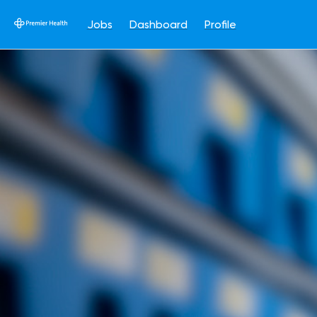
Jobs
Dashboard
Profile
Single
Position