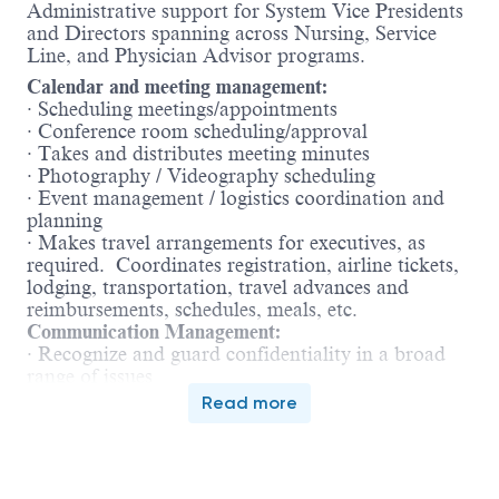
Administrative support for System Vice Presidents
and Directors spanning across Nursing, Service
Line, and Physician Advisor programs.
Calendar and meeting management:
· Scheduling meetings/appointments
· Conference room scheduling/approval
· Takes and distributes meeting minutes
· Photography / Videography scheduling
· Event management / logistics coordination and
planning
· Makes travel arrangements for executives, as
required. Coordinates registration, airline tickets,
lodging, transportation, travel advances and
reimbursements, schedules, meals, etc.
Communication Management:
· Recognize and guard confidentiality in a broad
range of issues
· Coordinate meetings with other senior
Read more
administrators; elicit cooperation in calendar
adjustments for all participants; set-up and follow-
up meeting arrangements (off-sites, food,
reservation, agenda, etc) with clear