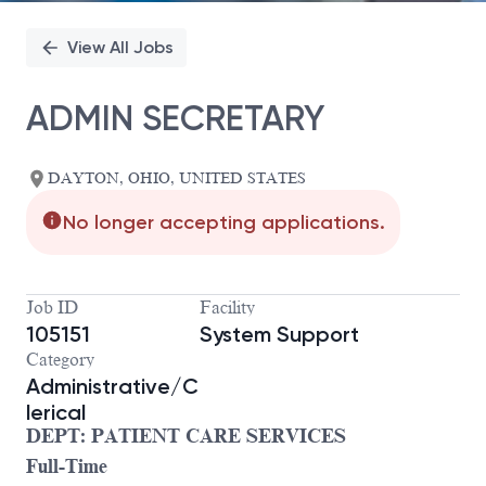
View All Jobs
ADMIN SECRETARY
DAYTON, OHIO, UNITED STATES
No longer accepting applications.
Job ID
Facility
105151
System Support
Category
Administrative/C
lerical
DEPT: PATIENT CARE SERVICES
Full-Time