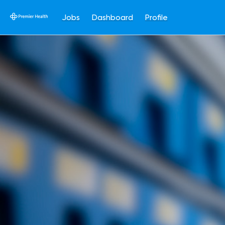
Jobs
Dashboard
Profile
Single
Position