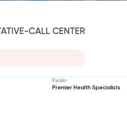
ATIVE-CALL CENTER
Facility
Premier Health Specialists