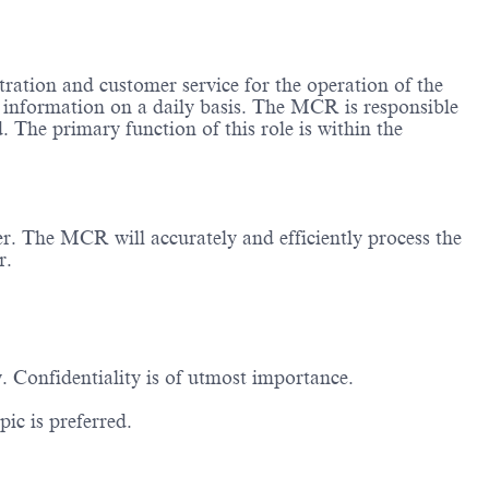
istration and customer service for the operation of the
l information on a daily basis. The MCR is responsible
d. The primary function of this role is within the
er. The MCR will accurately and efficiently process the
r.
Confidentiality is of utmost importance.
ic is preferred.