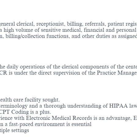
eral clerical, receptionist, billing, referrals, patient reg
a high volume of sensitive medical, financial and persona
n, billing/collection functions, and other duties as assigne
he daily operations of the clerical components of the cent
CR is under the direct supervision of the Practice Manage
alth care facility sought.
terminology and a thorough understanding of HIPAA law. 
CPT Coding is a plus.
ience with Electronic Medical Records is an advantage, Ep
in a fast-paced environment is essential
iple settings