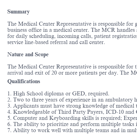
Summary
The Medical Center Representative is responsible for gen
business office in a medical center. The MCR handles 
for daily scheduling, incoming calls, patient registratio
service line-based referral and call center.
Nature and Scope
The Medical Center Representative is responsible for t
arrival and exit of 20 or more patients per day. The M
Qualifications
1. High School diploma or GED, required.
2. Two to three years of experience in an ambulatory he
3. Applicants must have strong knowledge of medical 
4. Knowledgeable of Third Party Payers, ICD-10 and 
5. Computer and Keyboarding skills is required; Exper
6. The ability to prioritize and perform multiple tasks 
7. Ability to work well with multiple teams and in mult