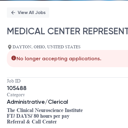
View All Jobs
MEDICAL CENTER REPRESENT
DAYTON, OHIO, UNITED STATES
No longer accepting applications.
Job ID
105488
Category
Administrative/Clerical
The Clinical Neuroscience Institute
FT/ DAYS/ 80 hours per pay
Referral & Call Center