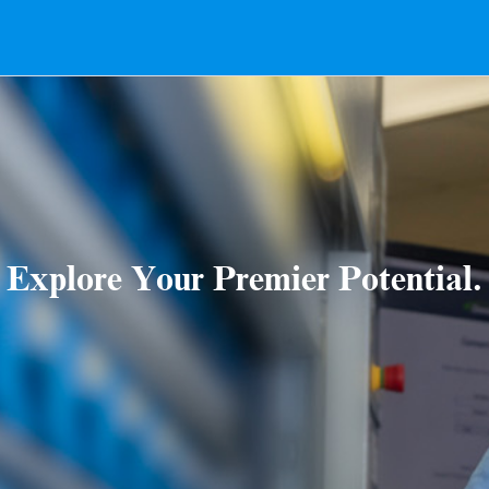
Explore Your Premier Potential.