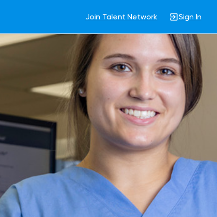
Join Talent Network
Sign In