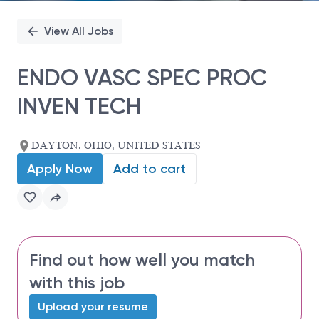
View All Jobs
ENDO VASC SPEC PROC
INVEN TECH
DAYTON, OHIO, UNITED STATES
Apply Now
Add to cart
Find out how well you match
with this job
Upload your resume