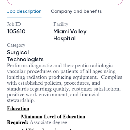
Job description
Company and benefits
Job ID
Facility
105610
Miami Valley
Hospital
Category
Surgical
Technologists
Performs
diagnostic and therapeutic radiologic
vascular procedures on patients of all ages using
ionizing radiation producing equipment.
Complies
with established policies, procedures, and
standards regarding quality, customer satisfaction,
positive work environment, and financial
stewardship.
Education
Minimum Level of Education
Required:
Associate degree