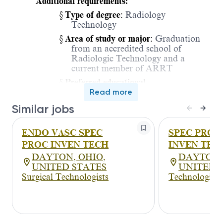
Additional requirements:
§
Type of degree
:
Radiology
Technology
§
Area of study or major
:
Graduation
from an accredited school of
Radiologic Technology and a
current member of ARRT
§
Preferred educational
qualifications
Read more
:
N/A
§
Position specific testing
Similar jobs
requiremen
t:
N/A
Licensure/Certification/Registration
ENDO VASC SPEC
SPEC PROC
·
Valid Ohio State License in
PROC INVEN TECH
INVEN TE
Radiology
DAYTON, OHIO,
DAYTON,
CPR Certification Required for this
UNITED STATES
UNITED 
position
Surgical Technologists
Technologists
Experience
Minimum Level of Experience Required:
3 - 5
years of job related experience