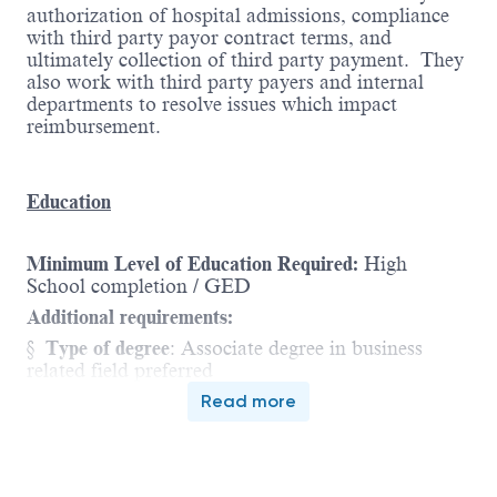
authorization of hospital admissions, compliance
with third party payor contract terms, and
ultimately collection of third party payment. They
also work with third party payers and internal
departments to resolve issues which impact
reimbursement.
Education
Minimum Level of Education Required:
High
School completion / GED
Additional requirements:
§
Type of degree
:
Associate degree in business
related field preferred
Read more
Experience
Minimum Level of Experience Required:
1 - 3 years
of job-related experience