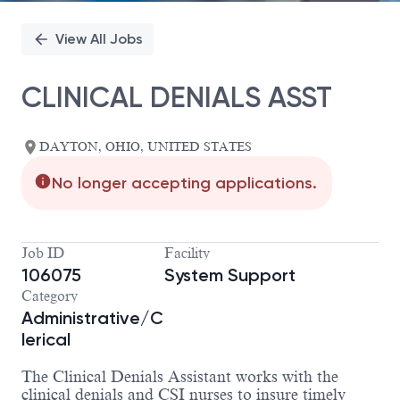
View All Jobs
CLINICAL DENIALS ASST
DAYTON, OHIO, UNITED STATES
No longer accepting applications.
Job ID
Facility
106075
System Support
Category
Administrative/C
lerical
The Clinical Denials Assistant works with the
clinical denials and CSI nurses to insure timely