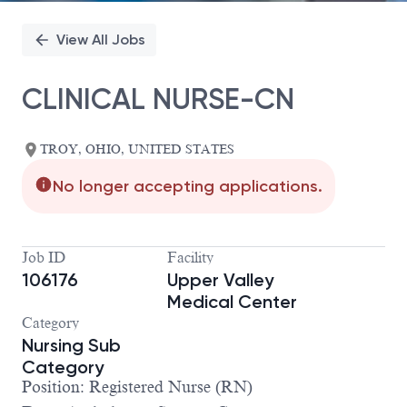
View All Jobs
CLINICAL NURSE-CN
TROY, OHIO, UNITED STATES
No longer accepting applications.
Job ID
Facility
106176
Upper Valley
Medical Center
Category
Nursing Sub
Category
Position: Registered Nurse (RN)