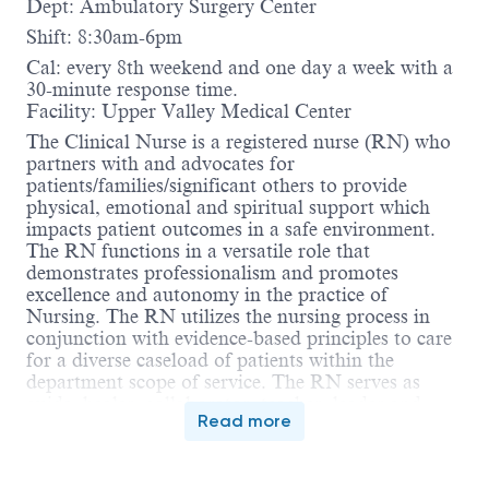
Dept: Ambulatory Surgery Center
Shift: 8:30am-6pm
Cal: every 8th weekend and one day a week with a
30-minute response time.
Facility: Upper Valley Medical Center
The Clinical Nurse is a registered nurse (RN) who
partners with and advocates for
patients/families/significant others to provide
physical, emotional and spiritual support which
impacts patient outcomes in a safe environment.
The RN functions in a versatile role that
demonstrates professionalism and promotes
excellence and autonomy in the practice of
Nursing. The RN utilizes the nursing process in
conjunction with evidence-based principles to care
for a diverse caseload of patients within the
department scope of service. The RN serves as
guide, healer, collaborator, teacher, leader and
Read more
sentry. The RN collaborates with and guides care
delivered by the inter-professional team. The RN is
accountable for compliance with the Ohio Nurse