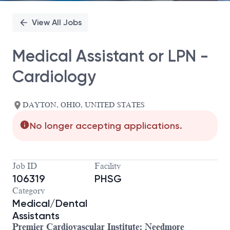
View All Jobs
Medical Assistant or LPN -
Cardiology
DAYTON, OHIO, UNITED STATES
No longer accepting applications.
Job ID
Facility
106319
PHSG
Category
Medical/Dental
Assistants
Premier Cardiovascular Institute: Needmore