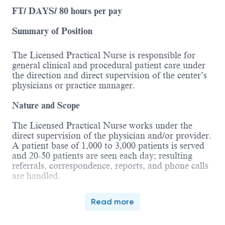
FT/ DAYS/ 80 hours per pay
Summary of Position
The Licensed Practical Nurse is responsible for
general clinical and procedural patient care under
the direction and direct supervision of the center’s
physicians or practice manager.
Nature and Scope
The Licensed Practical Nurse works under the
direct supervision of the physician and/or provider.
A patient base of 1,000 to 3,000 patients is served
and 20-50 patients are seen each day; resulting
referrals, correspondence, reports, and phone calls
are handled.
Qualifications
Read more
Associates degree and completion of a