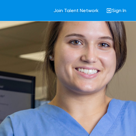
Join Talent Network
Sign In