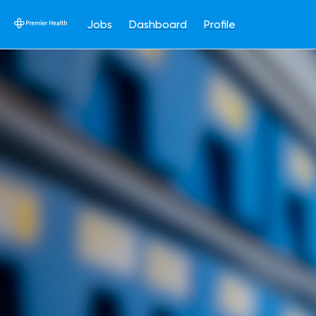
Jobs
Dashboard
Profile
Single
Position