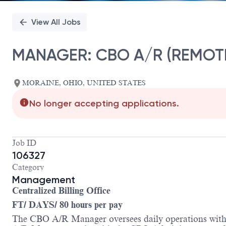
View All Jobs
MANAGER: CBO A/R (REMOT
MORAINE, OHIO, UNITED STATES
No longer accepting applications.
Job ID
106327
Category
Management
Centralized Billing Office
FT/ DAYS/ 80 hours per pay
The CBO A/R Manager oversees daily operations within 