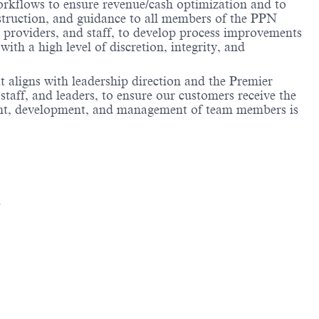
rkflows to ensure revenue/cash optimization and to
nstruction, and guidance to all members of the PPN
providers, and staff, to develop process improvements
h a high level of discretion, integrity, and
aligns with leadership direction and the Premier
aff, and leaders, to ensure our customers receive the
itment, development, and management of team members is
.