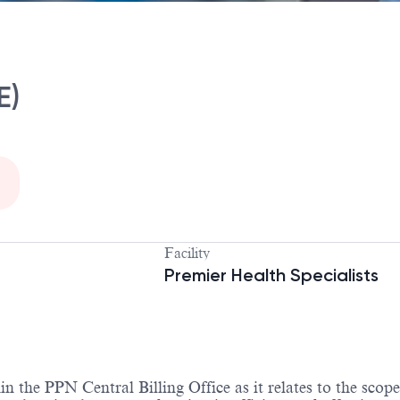
E)
Facility
Premier Health Specialists
the PPN Central Billing Office as it relates to the scop