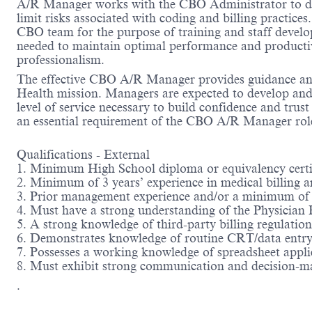
A/R Manager works with the CBO Administrator to deve
limit risks associated with coding and billing practic
CBO team for the purpose of training and staff devel
needed to maintain optimal performance and productivit
professionalism.
The effective CBO A/R Manager provides guidance and d
Health mission. Managers are expected to develop and 
level of service necessary to build confidence and tr
an essential requirement of the CBO A/R Manager rol
Qualifications - External
1. Minimum High School diploma or equivalency certifi
2. Minimum of 3 years’ experience in medical billing a
3. Prior management experience and/or a minimum of
4. Must have a strong understanding of the Physician
5. A strong knowledge of third-party billing regulatio
6. Demonstrates knowledge of routine CRT/data entry
7. Possesses a working knowledge of spreadsheet appli
8. Must exhibit strong communication and decision-ma
.