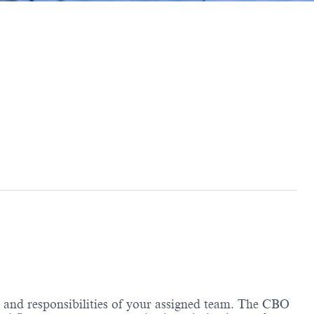
e and responsibilities of your assigned team. The CBO