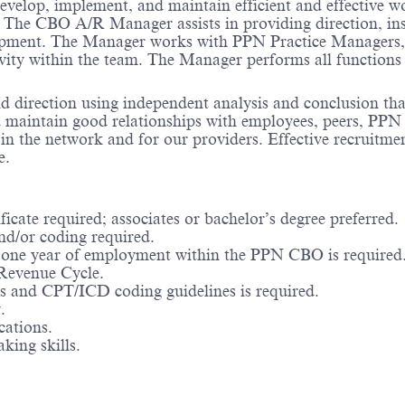
lop, implement, and maintain efficient and effective wo
es. The CBO A/R Manager assists in providing direction, i
opment. The Manager works with PPN Practice Managers, 
y within the team. The Manager performs all functions wit
irection using independent analysis and conclusion that 
maintain good relationships with employees, peers, PPN st
ust in the network and for our providers. Effective recru
e.
cate required; associates or bachelor’s degree preferred.
nd/or coding required.
 one year of employment within the PPN CBO is required
 Revenue Cycle.
ns and CPT/ICD coding guidelines is required.
.
cations.
king skills.