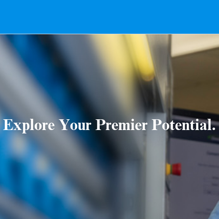
Explore Your Premier Potential.