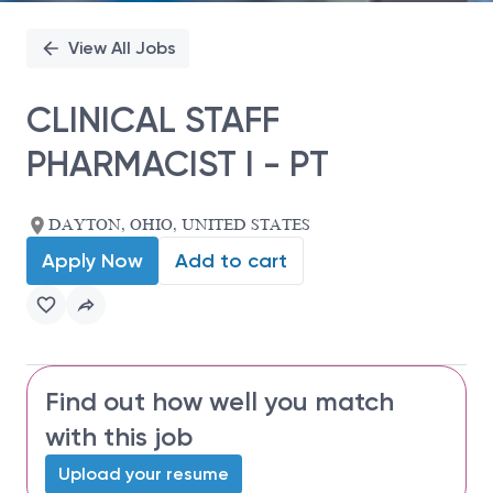
View All Jobs
CLINICAL STAFF
PHARMACIST I - PT
DAYTON, OHIO, UNITED STATES
Apply Now
Add to cart
Find out how well you match
with this job
Upload your resume