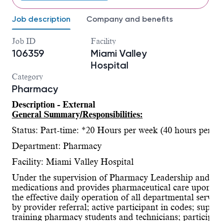
Job description
Company and benefits
Job ID
Facility
106359
Miami Valley
Hospital
Category
Pharmacy
Description - External
General Summary/Responsibilities:
Status: Part-time: *20 Hours per week (40 hours per p
Department: Pharmacy
Facility: Miami Valley Hospital
Under the supervision of Pharmacy Leadership and ac
medications and provides pharmaceutical care upon rece
the effective daily operation of all departmental serv
by provider referral; active participant in codes; super
training pharmacy students and technicians; participate