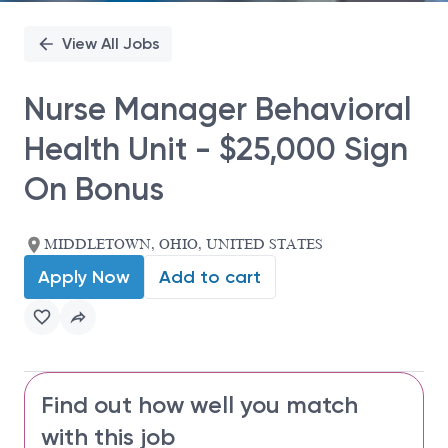
View All Jobs
Nurse Manager Behavioral
Health Unit - $25,000 Sign
On Bonus
MIDDLETOWN, OHIO, UNITED STATES
Apply Now
Add to cart
Find out how well you match
with this job