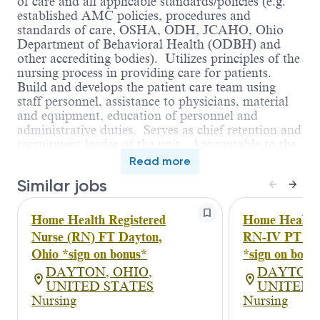
of care and all applicable standards/policies (e.g.
established AMC policies, procedures and
standards of care, OSHA, ODH, JCAHO, Ohio
Department of Behavioral Health (ODBH) and
other accrediting bodies). Utilizes principles of the
nursing process in providing care for patients.
Build and develops the patient care team using
staff personnel, assistance to physicians, material
and equipment, education of personnel and
administrative duties. Serves as chief retention and
recruitment leader of the unit. Accountable to the
organization to understand and support the
Read more
hospital’s mission, visions and values.
Similar jobs
Assists Director in supervising and directing
nursing care and all related activities of the
service. Assures maintenance of the environment
Home Health Registered
Home Health 
of care and all applicable standards/policies (e.g.
Nurse (RN) FT Dayton,
RN-IV PT Pre
established AMC policies, procedures and
Ohio *sign on bonus*
*sign on bonu
standards of care, OSHA, ODH, JCAHO, Ohio
DAYTON, OHIO,
DAYTON,
Department of Behavioral Health (ODBH) and
UNITED STATES
UNITED 
other accrediting bodies). Utilizes principles of the
Nursing
Nursing
nursing process in providing care for patients.
Build and develops the patient care team using