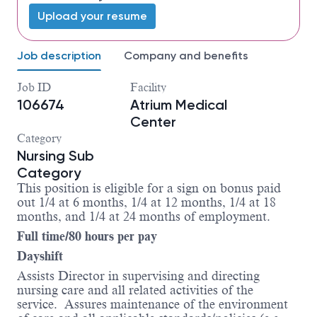
Upload your resume
Job description
Company and benefits
Job ID
Facility
106674
Atrium Medical
Center
Category
Nursing Sub
Category
This position is eligible for a sign on bonus paid
out 1/4 at 6 months, 1/4 at 12 months, 1/4 at 18
months, and 1/4 at 24 months of employment.
Full time/80 hours per pay
Dayshift
Assists Director in supervising and directing
nursing care and all related activities of the
service. Assures maintenance of the environment