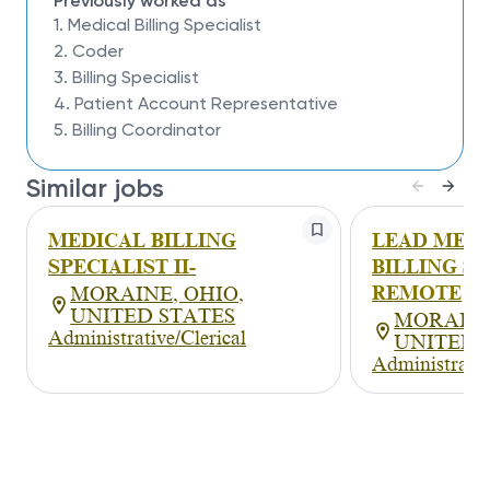
Proficient computer and data entry skills.
Previously worked as
Effective problem solving skills and ability to
1. Medical Billing Specialist
work independently.
2. Coder
Working knowledge of spreadsheet
3. Billing Specialist
applications.
4. Patient Account Representative
Proven record of dependability.
5. Billing Coordinator
Effective verbal and written communication
skills.
Detail Oriented and ability to prioritize work
Similar jobs
Effective time-management skills
MEDICAL BILLING
LEAD MED
SPECIALIST II-
BILLING SP
REMOTE
MORAINE, OHIO,
UNITED STATES
MORAINE
Administrative/Clerical
UNITED S
Administrativ