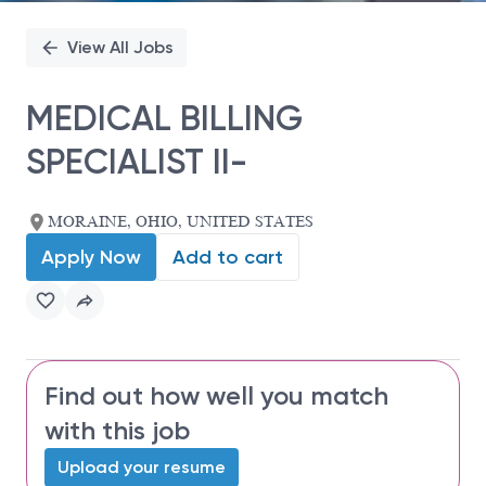
View All Jobs
MEDICAL BILLING
SPECIALIST II-
MORAINE, OHIO, UNITED STATES
Apply Now
Add to cart
Find out how well you match
with this job
Upload your resume