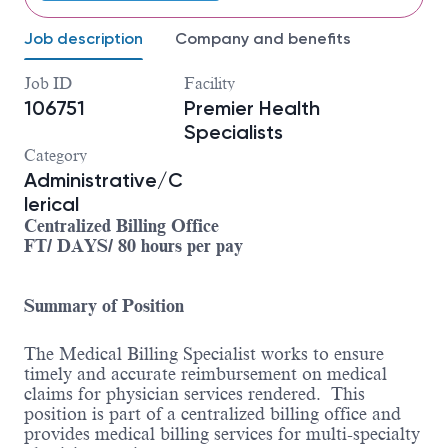
Job description
Company and benefits
Job ID
Facility
106751
Premier Health
Specialists
Category
Administrative/C
lerical
Centralized Billing Office
FT/ DAYS/ 80 hours per pay
Summary of Position
The Medical Billing Specialist works to ensure
timely and accurate reimbursement on medical
claims for physician services rendered. This
position is part of a centralized billing office and
provides medical billing services for multi-specialty