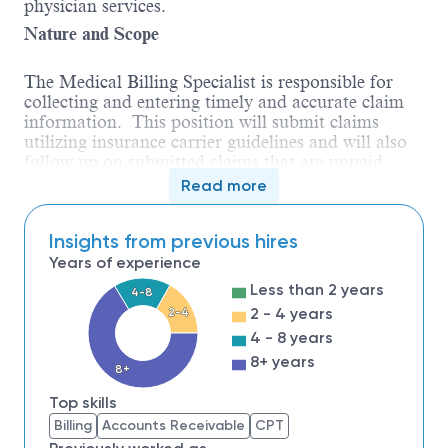
physician services.
Nature and Scope
The Medical Billing Specialist is responsible for
collecting and entering timely and accurate claim
information. This position will submit claims
utilizing insurance carrier guidelines and will also
follow up on submitted claims that are unpaid,
rejected, or denied. The Medical Billing Specialist
Read more
reports to the A/R Manager within the Centralized
Billing Office.
Insights from previous hires
Qualifications
Years of experience
High School diploma or equivalency
Less than 2 years
4-8
certificate.
2 - 4 years
2-4
Three years of previous healthcare billing and
4 - 8 years
collections experience preferred.
A medical
8+ years
billing certificate or degree will be considered
8+
in lieu of experience.
Top skills
Knowledgeable about third party billing
Billing
Accounts Receivable
CPT
regulations and CPT/ICD coding.