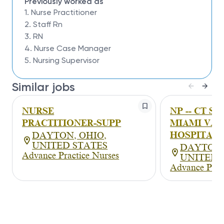
Previously worked as
1. Nurse Practitioner
2. Staff Rn
3. RN
4. Nurse Case Manager
5. Nursing Supervisor
Similar jobs
NURSE
NP -- CT S
PRACTITIONER-SUPP
MIAMI VAL
HOSPITAL (
DAYTON, OHIO,
UNITED STATES
DAYTON,
Advance Practice Nurses
UNITED 
Advance Prac