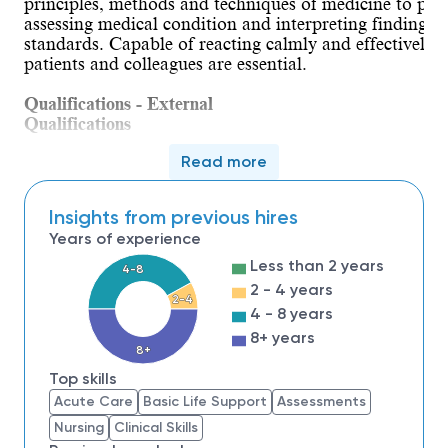
principles, methods and techniques of medicine to pro
assessing medical condition and interpreting findings. 
standards. Capable of reacting calmly and effectively 
patients and colleagues are essential.
Qualifications - External
Qualifications
Applicant must hold a Master’s degree from an 
Read more
Applicant must be a certified NP (ACNP). Current
all times.
Insights from previous hires
Certificate to Prescribe must be current and maint
Years of experience
Applicants must have a minimum of five years of e
Less than 2 years
experience as a NP/ACNP preferred; and experience
4-8
Evidence of malpractice insurance must be provide
2 - 4 years
2-4
A thorough understanding of HIPAA law is requir
4 - 8 years
Applicant must have excellent oral and written c
8+ years
8+
patients and colleagues are essential.
Computer literacy is required and must include 
Top skills
experience is an advantage, preferably EPIC.
Acute Care
Basic Life Support
Assessments
Nursing
Clinical Skills
.