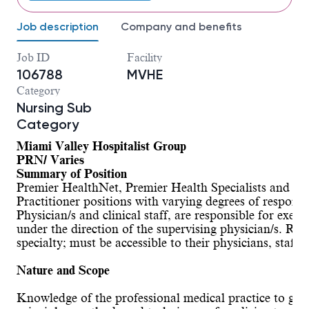
Job description
Company and benefits
Job ID
Facility
106788
MVHE
Category
Nursing Sub
Category
Miami Valley Hospitalist Group
PRN/ Varies
Summary of Position
Premier HealthNet, Premier Health Specialists and Upp
Practitioner positions with varying degrees of responsi
Physician/s and clinical staff, are responsible for exe
under the direction of the supervising physician/s. Resp
specialty; must be accessible to their physicians, staff 
Nature and Scope
Knowledge of the professional medical practice to give