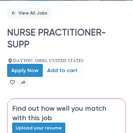
View All Jobs
NURSE PRACTITIONER-
SUPP
DAYTON, OHIO, UNITED STATES
Apply Now
Add to cart
Find out how well you match
with this job
Upload your resume