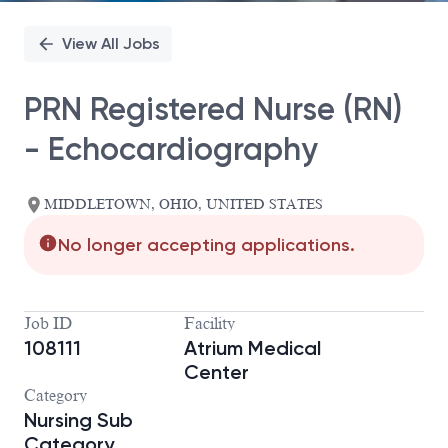
View All Jobs
PRN Registered Nurse (RN)
- Echocardiography
MIDDLETOWN, OHIO, UNITED STATES
No longer accepting applications.
Job ID
Facility
108111
Atrium Medical
Center
Category
Nursing Sub
Category