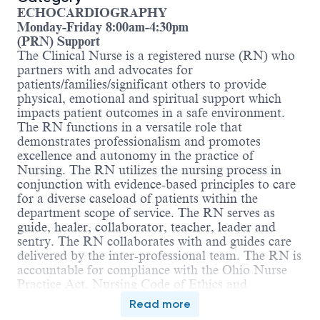
ECHOCARDIOGRAPHY
Monday-Friday 8:00am-4:30pm
(PRN) Support
The Clinical Nurse is a registered nurse (RN) who
partners with and advocates for
patients/families/significant others to provide
physical, emotional and spiritual support which
impacts patient outcomes in a safe environment.
The RN functions in a versatile role that
demonstrates professionalism and promotes
excellence and autonomy in the practice of
Nursing. The RN utilizes the nursing process in
conjunction with evidence-based principles to care
for a diverse caseload of patients within the
department scope of service. The RN serves as
guide, healer, collaborator, teacher, leader and
sentry. The RN collaborates with and guides care
delivered by the inter-professional team. The RN is
accountable for compliance with the Ohio Nurse
Practice Act, Nursing Code of Ethics and
applicable regulatory standards.
Read more
Education