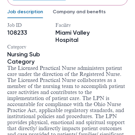
Job description
Company and benefits
Job ID
Facility
108233
Miami Valley
Hospital
Category
Nursing Sub
Category
The Licensed Practical Nurse administers patient
care under the direction of the Registered Nurse.
The Licensed Practical Nurse collaborates as a
member of the nursing team to accomplish patient
care activities and contributes to the
implementation of patient care. The LPN is
accountable for compliance with the Ohio Nurse
Practice Act, applicable regulatory standards, and
institutional policies and procedures. The LPN
provides physical, emotional and spiritual support
that directly/ indirectly impacts patient outcomes
and care provided to patients/ families/ significant