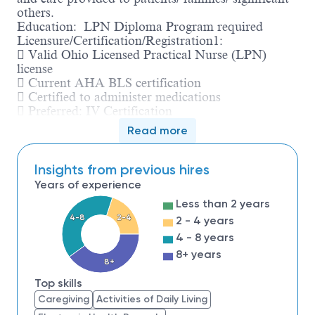
others.
Education: LPN Diploma Program required
Licensure/Certification/Registration1:
 Valid Ohio Licensed Practical Nurse (LPN)
license
 Current AHA BLS certification
 Certified to administer medications
 Preferred: IV Certification
Experience: No prior job-related work experience
Read more
required
Knowledge/Skills:
 Must be able to multitask with constant
Insights from previous hires
interruptions while maintaining a pleasant
Years of experience
demeanor
Less than 2 years
 Basic computer knowledge
4-8
2-4
2 - 4 years
 Strong organization skills
 Effective interpersonal and communication skills
4 - 8 years
8+ years
8+
Top skills
Caregiving
Activities of Daily Living