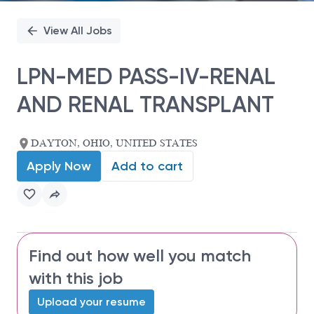
View All Jobs
LPN-MED PASS-IV-RENAL
AND RENAL TRANSPLANT
DAYTON, OHIO, UNITED STATES
Apply Now
Add to cart
Find out how well you match
with this job
Upload your resume