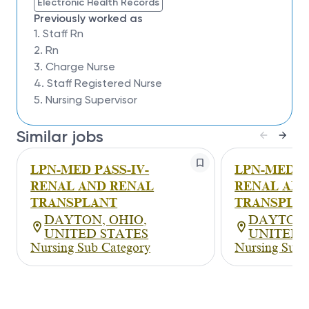
Electronic Health Records
Previously worked as
1. Staff Rn
2. Rn
3. Charge Nurse
4. Staff Registered Nurse
5. Nursing Supervisor
Similar jobs
LPN-MED PASS-IV-
LPN-MED PA
RENAL AND RENAL
RENAL AND
TRANSPLANT
TRANSPLA
DAYTON, OHIO,
DAYTON,
UNITED STATES
UNITED 
Nursing Sub Category
Nursing Sub 