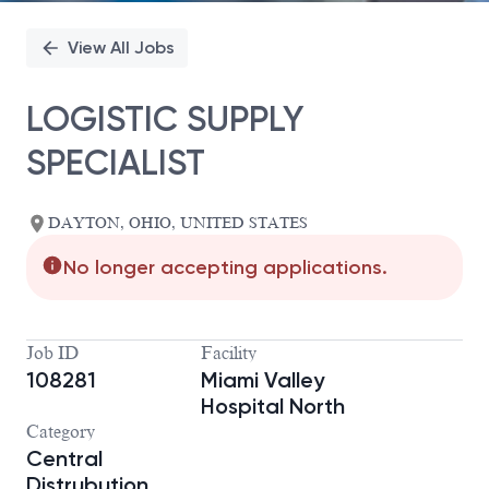
View All Jobs
LOGISTIC SUPPLY
SPECIALIST
DAYTON, OHIO, UNITED STATES
No longer accepting applications.
Job ID
Facility
108281
Miami Valley
Hospital North
Category
Central
Distrubution