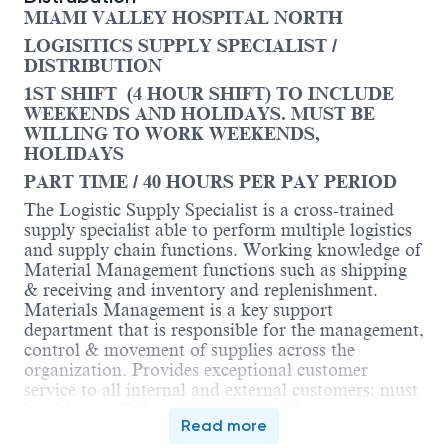
MIAMI VALLEY HOSPITAL NORTH
LOGISITICS SUPPLY SPECIALIST /
DISTRIBUTION
1ST SHIFT (4 HOUR SHIFT) TO INCLUDE
WEEKENDS AND HOLIDAYS. MUST BE
WILLING TO WORK WEEKENDS,
HOLIDAYS
PART TIME / 40 HOURS PER PAY PERIOD
The Logistic Supply Specialist is a cross-trained
supply specialist able to perform multiple logistics
and supply chain functions. Working knowledge of
Material Management functions such as shipping
& receiving and inventory and replenishment.
Materials Management is a key support
department that is responsible for the management,
control & movement of supplies across the
organization. Provides exceptional customer
service to all internal and external customers; must
be able to collaboratively work with a cross
Read more
functional team to include co-workers, clinical