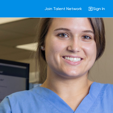
Join Talent Network
Sign In