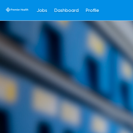
Jobs
Dashboard
Profile
Single
Position