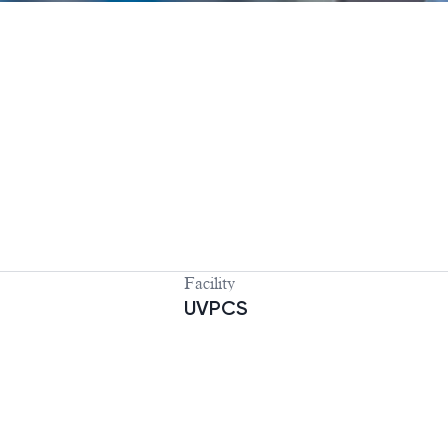
Facility
UVPCS