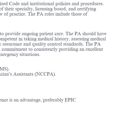
sed Code and institutional policies and procedures.
f their specialty, licensing board, and certifying
of practice. The PA roles include those of
 to provide ongoing patient care. The PA should have
ompetent in taking medical history, assessing medical
ity assurance and quality control standards. The PA
a commitment to consistently providing an excellent
emergency situations.
MMS).
ician’s Assistants (NCCPA).
ence is an advantage, preferably EPIC