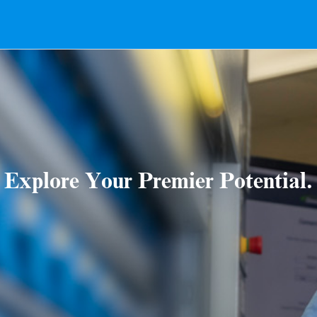
Explore Your Premier Potential.