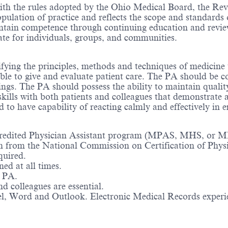
ith the rules adopted by the Ohio Medical Board, the Revi
pulation of practice and reflects the scope and standards o
ain competence through continuing education and review 
cate for individuals, groups, and communities.
fying the principles, methods and techniques of medicine
ble to give and evaluate patient care. The PA should be c
ndings. The PA should possess the ability to maintain qual
kills with both patients and colleagues that demonstrate 
d to have capability of reacting calmly and effectively in 
ccredited Physician Assistant program (MPAS, MHS, or 
on from the National Commission on Certification of Phys
quired.
ed at all times.
a PA.
d colleagues are essential.
cel, Word and Outlook. Electronic Medical Records experi