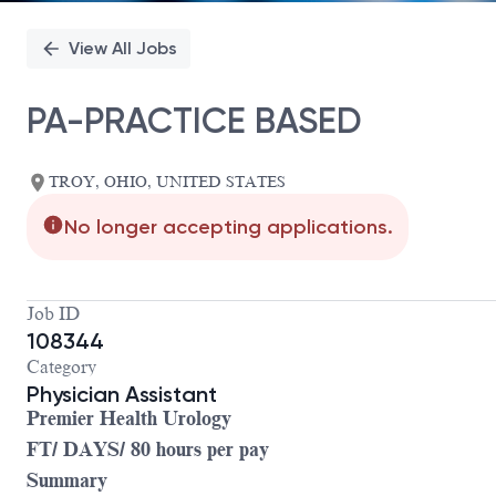
View All Jobs
PA-PRACTICE BASED
TROY, OHIO, UNITED STATES
No longer accepting applications.
Job ID
108344
Category
Physician Assistant
Premier Health Urology
FT/ DAYS/ 80 hours per pay
Summary