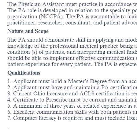
The Physician Assistant must practice in accordance w
The PA role is developed in relation to the specialty po
organization (NCCPA). The PA is accountable to maint
practitioner, researcher, consultant, and patient advo
Nature and Scope
The PA should demonstrate skill in applying and modi
knowledge of the professional medical practice being a
condition (s) of patients, and interpreting medical fi
should be able to implement effective communication s
patient experience for every patient. The PA is expecte
Qualifications
1. Applicant must hold a Master’s Degree from an a
2. Applicant must have and maintain a PA certificati
3. Current Ohio licensure and ACLS certification is re
4. Certificate to Prescribe must be current and maintain
5. A minimum of three years of related experience as 
6. Excellent communication skills with both patients an
7. Computer literacy is required and must include Ex
.