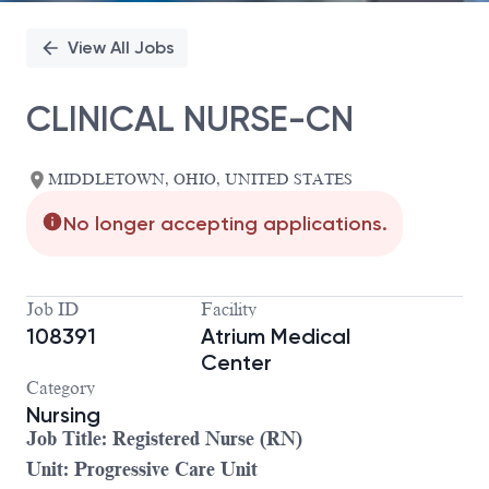
View All Jobs
CLINICAL NURSE-CN
MIDDLETOWN, OHIO, UNITED STATES
No longer accepting applications.
Job ID
Facility
108391
Atrium Medical
Center
Category
Nursing
Job Title: Registered Nurse (RN)
Unit: Progressive Care Unit