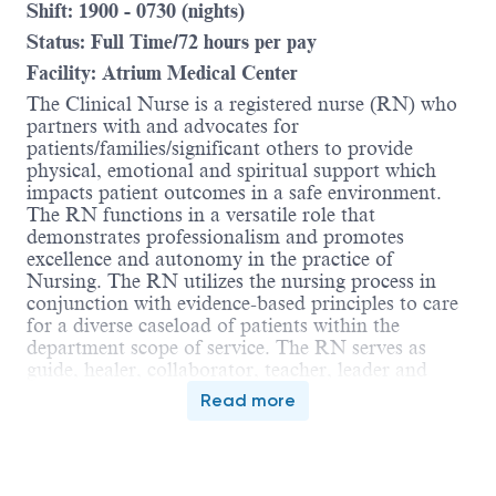
Shift: 1900 - 0730 (nights)
Status: Full Time/72 hours per pay
Facility: Atrium Medical Center
The Clinical Nurse is a registered nurse (RN) who
partners with and advocates for
patients/families/significant others to provide
physical, emotional and spiritual support which
impacts patient outcomes in a safe environment.
The RN functions in a versatile role that
demonstrates professionalism and promotes
excellence and autonomy in the practice of
Nursing. The RN utilizes the nursing process in
conjunction with evidence-based principles to care
for a diverse caseload of patients within the
department scope of service. The RN serves as
guide, healer, collaborator, teacher, leader and
sentry. The RN collaborates with and guides care
Read more
delivered by the inter-professional team. The RN is
accountable for compliance with the Ohio Nurse
Practice Act, Nursing Code of Ethics and
applicable regulatory standards.